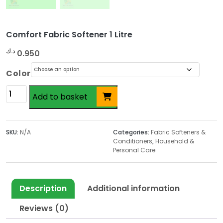
Comfort Fabric Softener 1 Litre
د.ك
0.950
Color
Comfort
Add to basket
Fabric
Softener
1
SKU:
N/A
Categories:
Fabric Softeners &
Litre
Conditioners
,
Household &
quantity
Personal Care
Description
Additional information
Reviews (0)