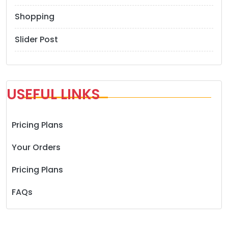
Shopping
Slider Post
USEFUL LINKS
Pricing Plans
Your Orders
Pricing Plans
FAQs