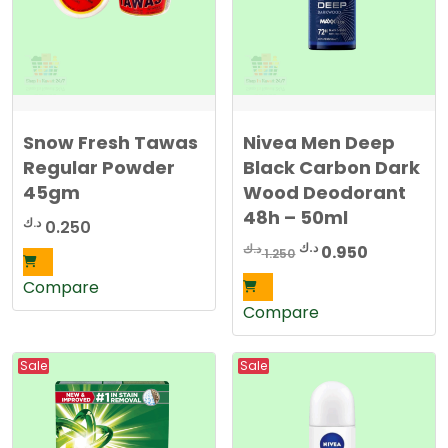
Snow Fresh Tawas
Nivea Men Deep
Regular Powder
Black Carbon Dark
45gm
Wood Deodorant
48h – 50ml
د.ك
0.250
Original
Current
د.ك
د.ك
0.950
1.250
price
price
Compare
was:
is:
Compare
1.250 د.ك.
0.950 د.ك.
Sale
Sale