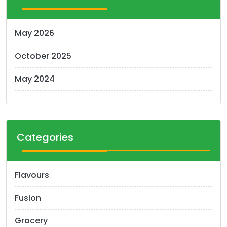
May 2026
October 2025
May 2024
Categories
Flavours
Fusion
Grocery