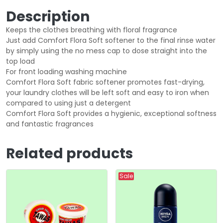
Description
Keeps the clothes breathing with floral fragrance
Just add Comfort Flora Soft softener to the final rinse water
by simply using the no mess cap to dose straight into the
top load
For front loading washing machine
Comfort Flora Soft fabric softener promotes fast-drying,
your laundry clothes will be left soft and easy to iron when
compared to using just a detergent
Comfort Flora Soft provides a hygienic, exceptional softness
and fantastic fragrances
Related products
Sale