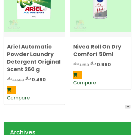
Ariel Automatic
Nivea Roll On Dry
Powder Laundry
Comfort 50ml
Detergent Original
Original
Current
د.ك
د.ك
0.950
1.250
Scent 260 g
price
price
was:
is:
Original
Current
د.ك
د.ك
0.450
0.500
Compare
1.250 د.ك.
0.950 د.ك.
price
price
was:
is:
Compare
0.500 د.ك.
0.450 د.ك.
Archives