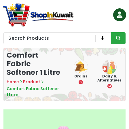
Skip
to
content
Shop in Kuwait
Comfort
Fabric
Softener 1 Litre
eeds
Cigarette
Vapes
Grains
Dairy &
Alternatives
Home
Product
28
4
6
14
Comfort Fabric Softener
1 Litre