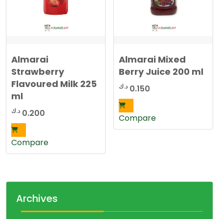
Almarai
Almarai Mixed
Strawberry
Berry Juice 200 ml
Flavoured Milk 225
د.ك
0.150
ml
د.ك
0.200
Compare
Compare
Archives