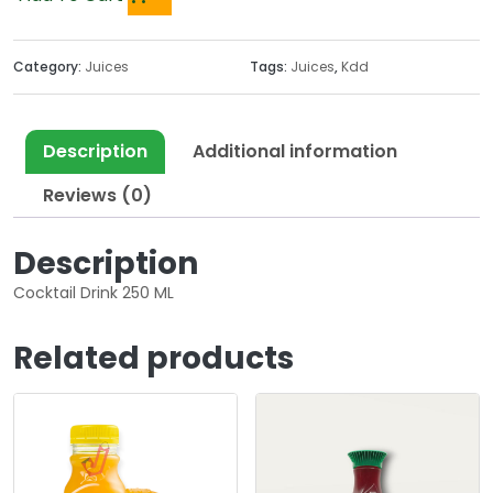
Category:
Juices
Tags:
Juices
,
Kdd
Description
Additional information
Reviews (0)
Description
Cocktail Drink 250 ML
Related products