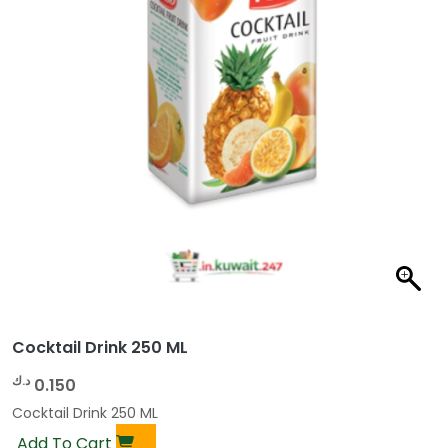
Cocktail Drink 250 ML
د.ك
0.150
Cocktail Drink 250 ML
Add To Cart