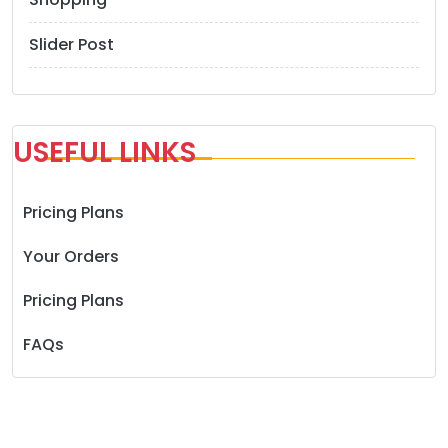
Slider Post
USEFUL LINKS
Pricing Plans
Your Orders
Pricing Plans
FAQs