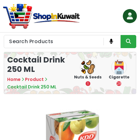
Skip
to
content
Shop in Kuwait
Cocktail Drink
250 ML
hips
Tea
Chips &
Nuts & Seeds
Cigarette
Home
Product
Crisps
7
1
28
Cocktail Drink 250 ML
16