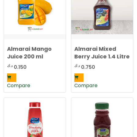
Almarai Mango
Almarai Mixed
Juice 200 ml
Berry Juice 1.4 Litre
د.ك
د.ك
0.150
0.750
Compare
Compare