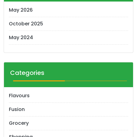
May 2026
October 2025
May 2024
Categories
Flavours
Fusion
Grocery
Shopping