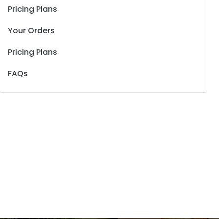
Pricing Plans
Your Orders
Pricing Plans
FAQs