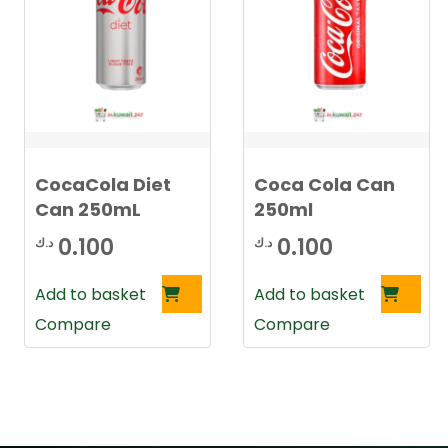
CocaCola Diet
Coca Cola Can
Can 250mL
250ml
0.100
0.100
د.ك
د.ك
Add to basket
Add to basket
Compare
Compare