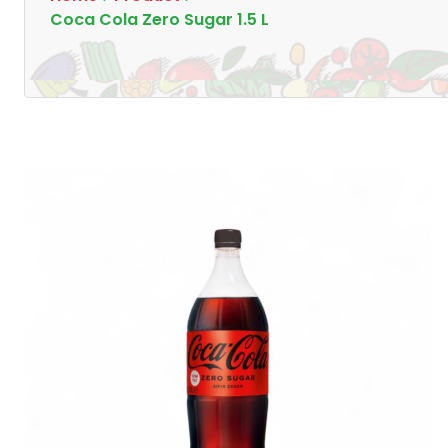
Coca Cola Zero Sugar 1.5 L