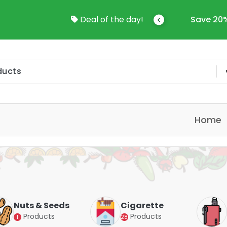
come To Online Shop In Kuwait
Deal of the day!
Save 20%
Home
Nuts & Seeds
Cigarette
Products
Products
1
28