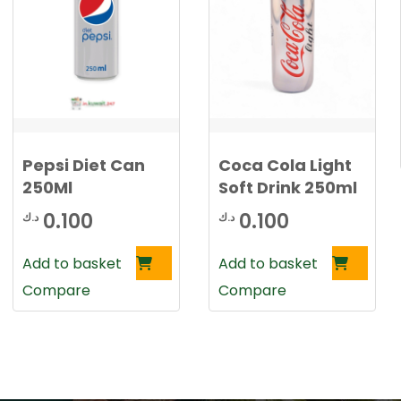
Pepsi Diet Can
Coca Cola Light
250Ml
Soft Drink 250ml
0.100
0.100
د.ك
د.ك
Add to basket
Add to basket
Compare
Compare