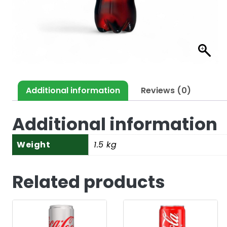
Additional information
Reviews (0)
Additional information
Weight
1.5 kg
Related products