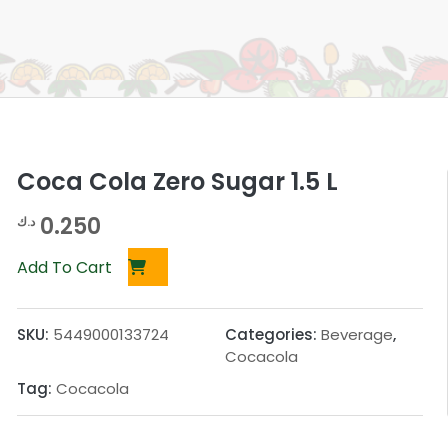
Coca Cola Zero Sugar 1.5 L
0.250
د.ك
Add To Cart
SKU:
5449000133724
Categories:
Beverage
,
Cocacola
Tag:
Cocacola