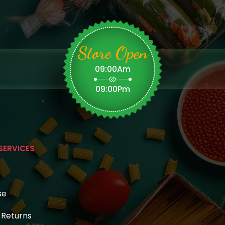
Store Open
09:00Am
09:00Pm
SERVICES
se
& Returns