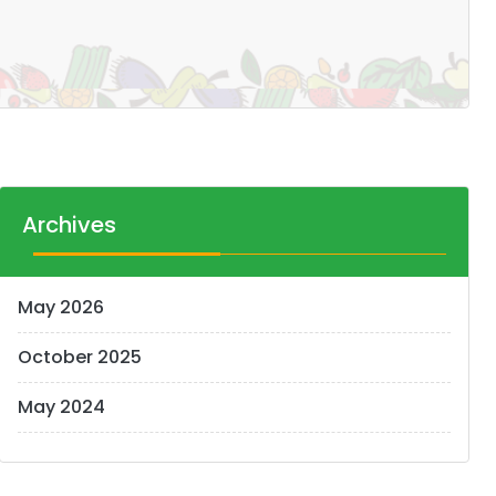
Archives
May 2026
October 2025
May 2024