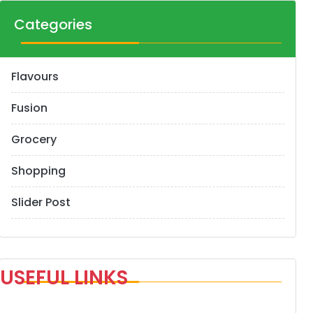
Categories
Flavours
Fusion
Grocery
Shopping
Slider Post
USEFUL LINKS