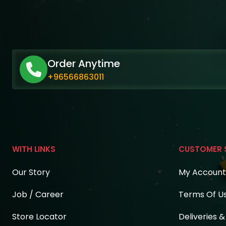
Order Anytime
+96566863011
WITH LINKS
CUSTOMER 
Our Story
My Account
Job / Career
Terms Of U
Store Locator
Deliveries 