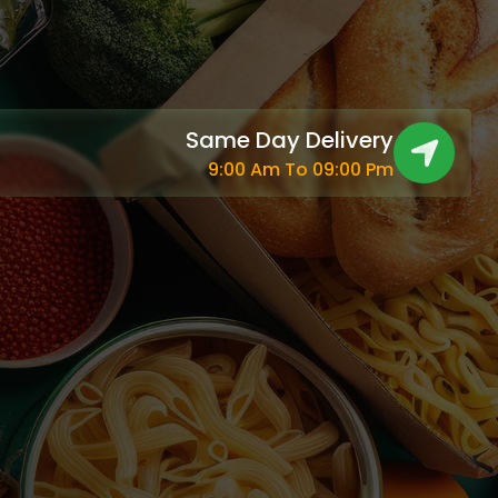
Same Day Delivery
9:00 Am To 09:00 Pm