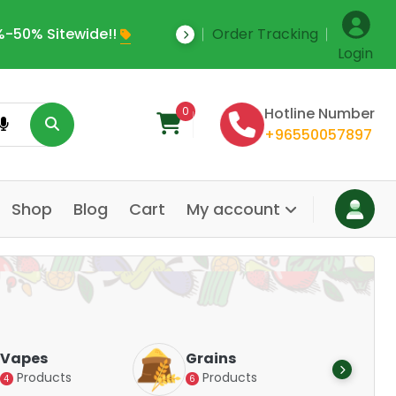
-50% Sitewide!!
Order Tracking
Save Upto 35% Off
Login
0
Hotline Number
+96550057897
Shop
Blog
Cart
My account
Dair
Vapes
Grains
Alte
Products
Products
4
6
Pr
14