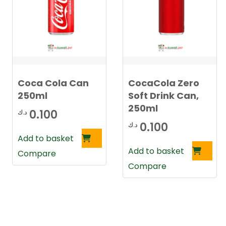
Coca Cola Can
CocaCola Zero
250ml
Soft Drink Can,
250ml
0.100
د.ك
0.100
د.ك
Add to basket
Add to basket
Compare
Compare