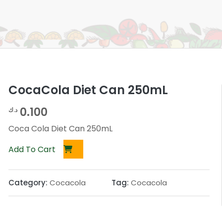
CocaCola Diet Can 250mL
0.100
د.ك
Coca Cola Diet Can 250mL
Add To Cart
Category:
Cocacola
Tag:
Cocacola