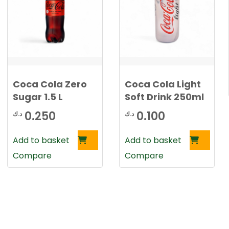
Coca Cola Zero
Coca Cola Light
Sugar 1.5 L
Soft Drink 250ml
0.250
0.100
د.ك
د.ك
Add to basket
Add to basket
Compare
Compare