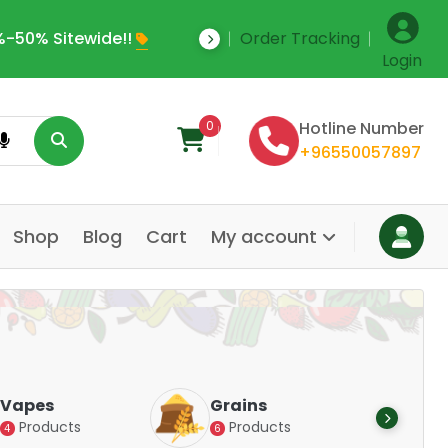
-50% Sitewide!!
Order Tracking
Save Upto 35% Off
Login
0
Hotline Number
+96550057897
Shop
Blog
Cart
My account
Dair
Vapes
Grains
Alte
Products
Products
4
6
Pr
14