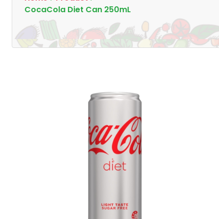
CocaCola Diet Can 250mL