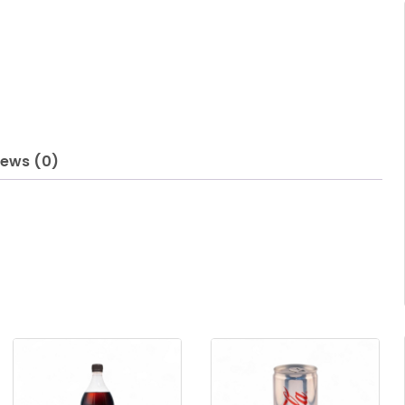
iews (0)