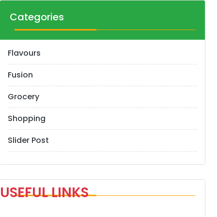
Categories
Flavours
Fusion
Grocery
Shopping
Slider Post
USEFUL LINKS