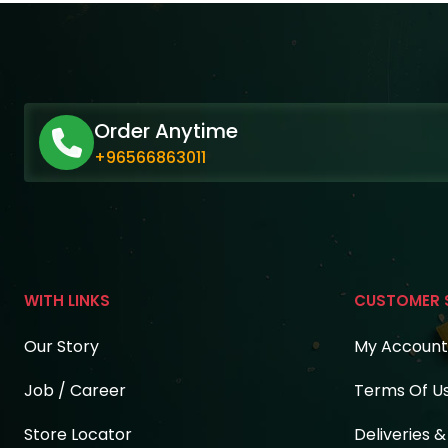
Order Anytime
+96566863011
WITH LINKS
CUSTOMER 
Our Story
My Account
Job / Career
Terms Of U
Store Locator
Deliveries 