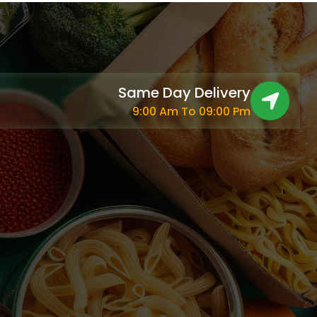
Same Day Delivery
9:00 Am To 09:00 Pm