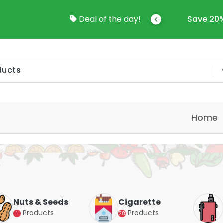
come To Online Shop In Kuwait
Deal of the day!
Save 20%
Home
Nuts & Seeds
Cigarette
Products
Products
1
28