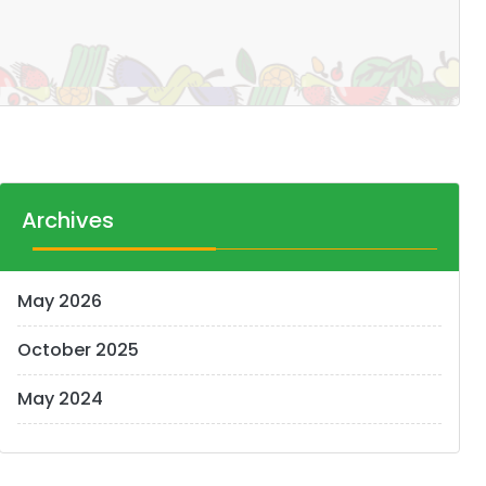
Archives
May 2026
October 2025
May 2024