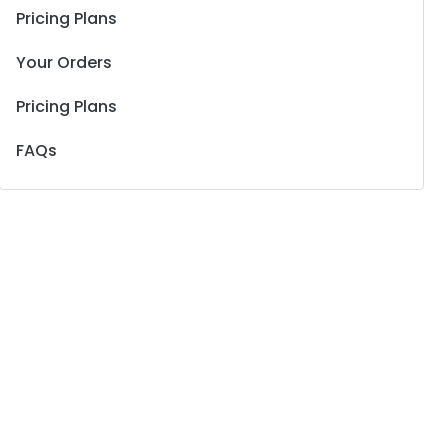
Pricing Plans
Your Orders
Pricing Plans
FAQs