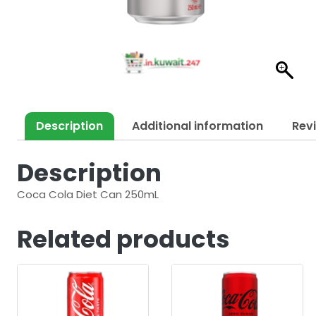
Description
Additional information
Rev
Description
Coca Cola Diet Can 250mL
Related products