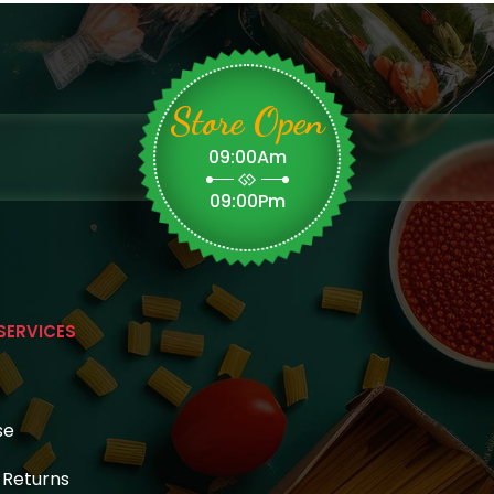
Store Open
09:00Am
09:00Pm
SERVICES
se
& Returns