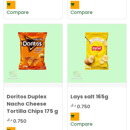
Compare
Compare
Doritos Duplex
Lays salt 165g
Nacho Cheese
د.ك
0.750
Tortilla Chips 175 g
د.ك
0.750
Compare