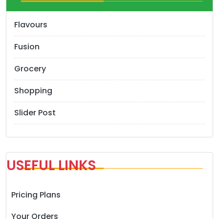
Flavours
Fusion
Grocery
Shopping
Slider Post
USEFUL LINKS
Pricing Plans
Your Orders