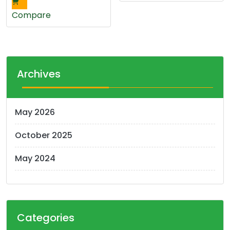
Compare
Archives
May 2026
October 2025
May 2024
Categories