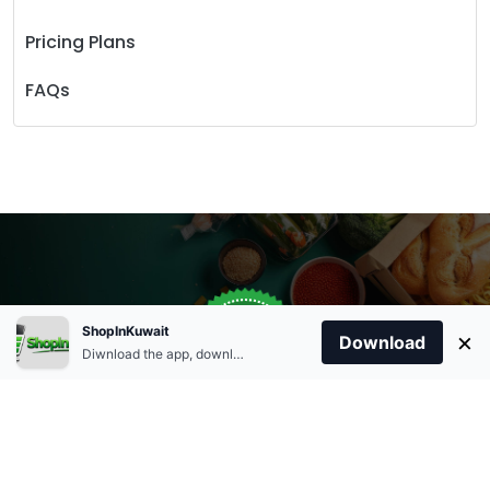
Pricing Plans
FAQs
Store Open
0
ShopInKuwait
×
Order Anytime
Same Day Delivery
Download
09:00Am
Diwnload the app, download apk and install.
+96566863011
9:00 Am To 09:00 Pm
Home
Account
Cart
Categories
09:00Pm