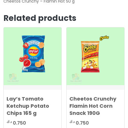
Cheetos Crunchy – Flamin Hot 50 g
Related products
Lay’s Tomato
Cheetos Crunchy
Ketchup Potato
Flamin Hot Corn
Chips 165 g
Snack 190G
د.ك
د.ك
0.750
0.750