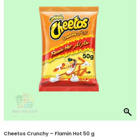
Cheetos Crunchy – Flamin Hot 50 g