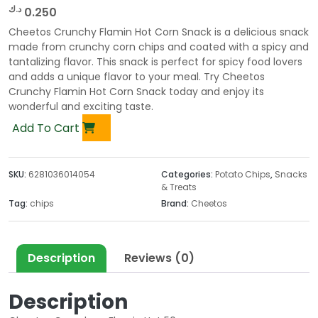
د.ك
0.250
Cheetos Crunchy Flamin Hot Corn Snack is a delicious snack
made from crunchy corn chips and coated with a spicy and
tantalizing flavor. This snack is perfect for spicy food lovers
and adds a unique flavor to your meal. Try Cheetos
Crunchy Flamin Hot Corn Snack today and enjoy its
wonderful and exciting taste.
Add To Cart
SKU:
6281036014054
Categories:
Potato Chips
,
Snacks
& Treats
Tag:
chips
Brand:
Cheetos
Description
Reviews (0)
Description