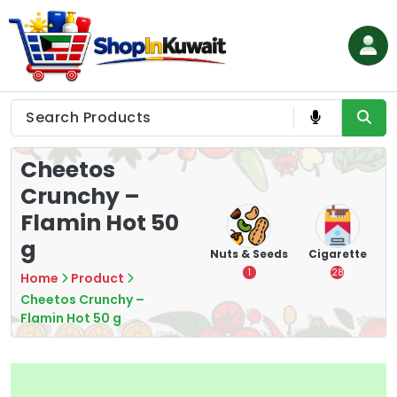
Skip
to
content
Shop in Kuwait
Cheetos
Crunchy –
Flamin Hot 50
g
hips
Tea
Chips &
Nuts & Seeds
Cigarette
Crisps
7
1
28
Home
Product
16
Cheetos Crunchy –
Flamin Hot 50 g