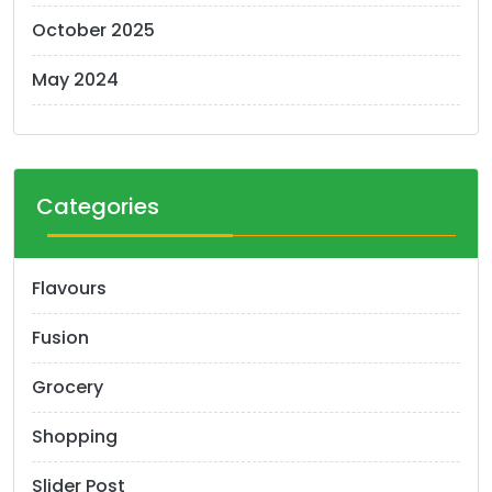
October 2025
May 2024
Categories
Flavours
Fusion
Grocery
Shopping
Slider Post