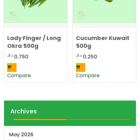
Lady Finger / Long
Cucumber Kuwait
Okra 500g
500g
د.ك
د.ك
0.750
0.250
Compare
Compare
Archives
May 2026