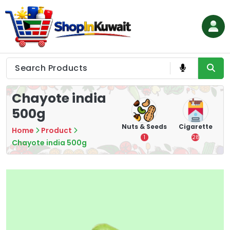
Skip
to
content
Shop in Kuwait
Chayote india
500g
hips
Tea
Chips &
Nuts & Seeds
Cigarette
Home
Product
Crisps
7
1
28
Chayote india 500g
16