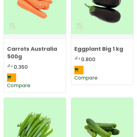
Carrots Australia
Eggplant Big 1 kg
500g
د.ك
0.800
د.ك
0.350
Compare
Compare