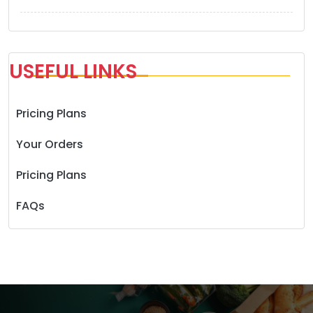
USEFUL LINKS
Pricing Plans
Your Orders
Pricing Plans
FAQs