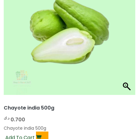
Chayote india 500g
د.ك
0.700
Chayote india 500g
Add To Cart