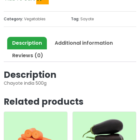
Category:
Vegetables
Tag:
Sayote
Description
Additional information
Reviews (0)
Description
Chayote india 500g
Related products