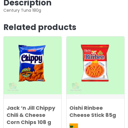
Description
0
4
Century Tuna 180g
.
5
5
0
5
Related products
0
د
.
د
ك
.
.
ك
.
Jack ‘n Jill Chippy
Oishi Rinbee
Chili & Cheese
Cheese Stick 85g
Corn Chips 108 g