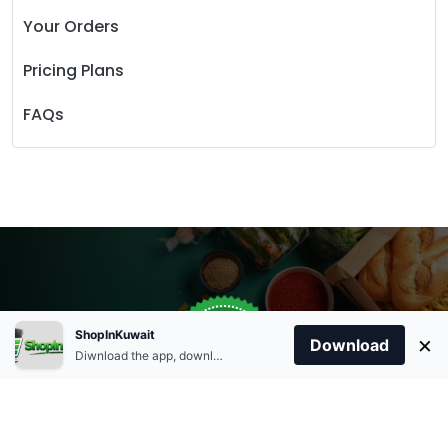
Your Orders
Pricing Plans
FAQs
Store Open
0
ShopInKuwait
×
Order Anytime
Same Day Delivery
Download
09:00Am
Diwnload the app, download apk and install.
+96566863011
9:00 Am To 09:00 Pm
Home
Account
Cart
Categories
09:00Pm