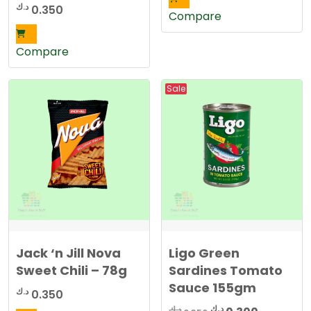
د.ك
0.350
Compare
Compare
Sale
Jack ‘n Jill Nova
Ligo Green
Sweet Chili – 78g
Sardines Tomato
Sauce 155gm
د.ك
0.350
Original
Current
د.ك
د.ك