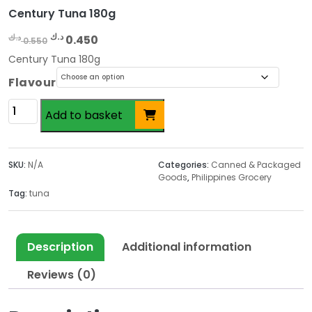
Century Tuna 180g
O
C
د.ك
د.ك
0.450
0.550
r
u
Century Tuna 180g
i
r
Flavour
g
r
i
e
Century
Add to basket
n
n
Tuna
a
t
180g
l
p
quantity
SKU:
N/A
Categories:
Canned & Packaged
p
r
Goods
,
Philippines Grocery
r
i
Tag:
tuna
i
c
c
e
e
i
Description
Additional information
w
s
a
:
Reviews (0)
s
0
:
.