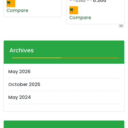
0.300
0.350
price
price
Compare
was:
is:
Compare
0.350 د.ك.
0.3
Archives
May 2026
October 2025
May 2024