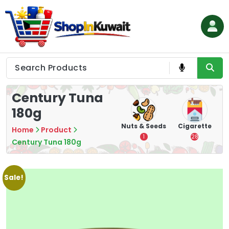
Skip
to
content
Shop in Kuwait
Century Tuna
180g
hips
Tea
Chips &
Nuts & Seeds
Cigarette
Home
Product
Crisps
7
1
28
Century Tuna 180g
16
Sale!