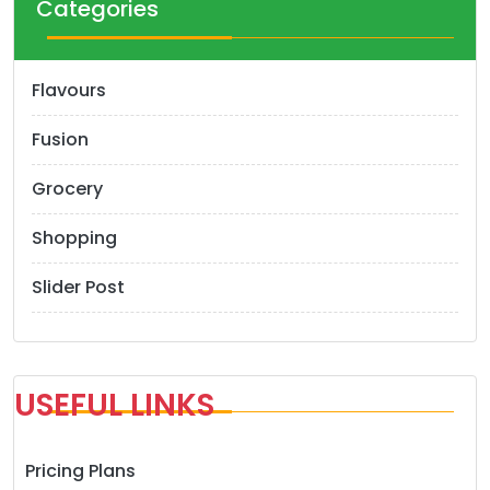
Categories
Flavours
Fusion
Grocery
Shopping
Slider Post
USEFUL LINKS
Pricing Plans