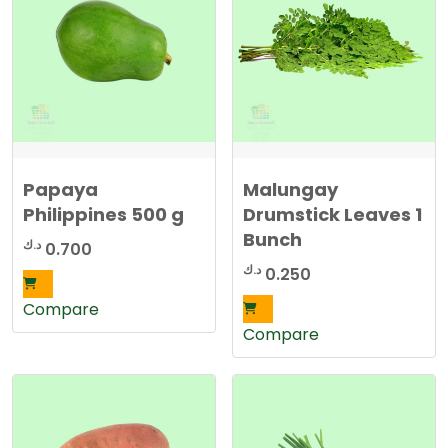
Papaya
Malungay
Philippines 500 g
Drumstick Leaves 1
Bunch
د.ك
0.700
د.ك
0.250
Compare
Compare