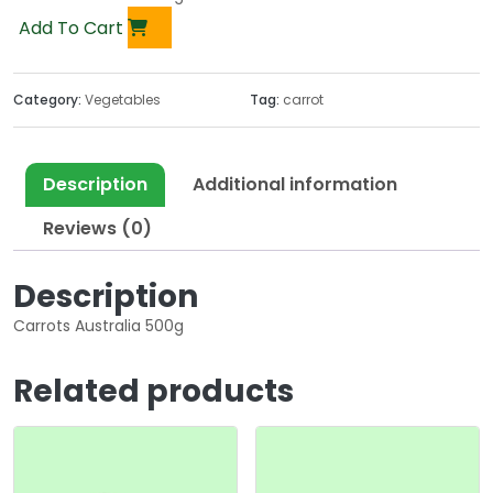
Add To Cart
Category:
Vegetables
Tag:
carrot
Description
Additional information
Reviews (0)
Description
Carrots Australia 500g
Related products