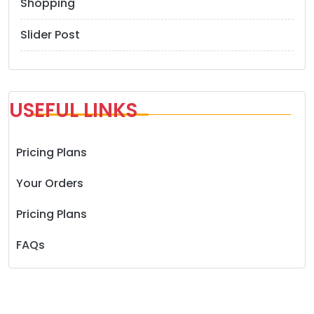
Shopping
Slider Post
USEFUL LINKS
Pricing Plans
Your Orders
Pricing Plans
FAQs