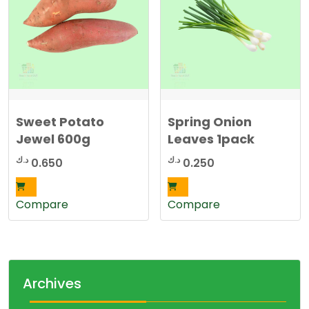
Sweet Potato
Spring Onion
Jewel 600g
Leaves 1pack
د.ك
د.ك
0.650
0.250
Compare
Compare
Archives