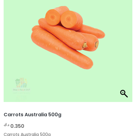
Carrots Australia 500g
د.ك
0.350
Carrots Australia 500g