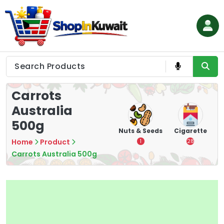
Skip
to
content
Shop in Kuwait
Carrots
Australia
500g
hips
Tea
Chips &
Nuts & Seeds
Cigarette
Crisps
Home
Product
7
1
28
16
Carrots Australia 500g