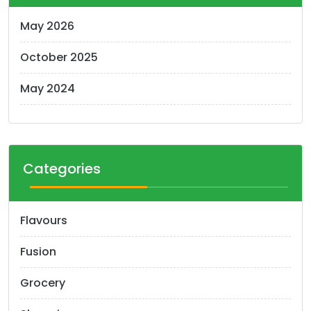
May 2026
October 2025
May 2024
Categories
Flavours
Fusion
Grocery