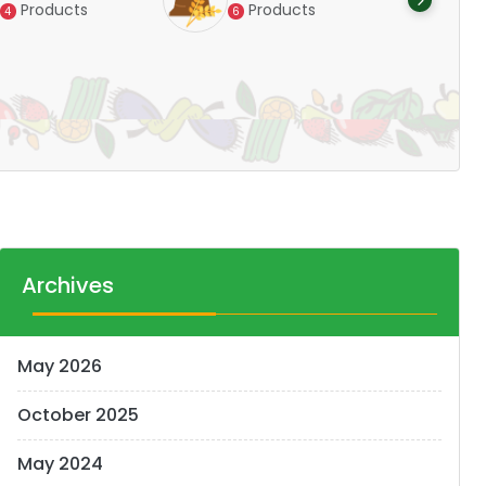
Products
Products
4
6
Pr
14
Archives
May 2026
October 2025
May 2024