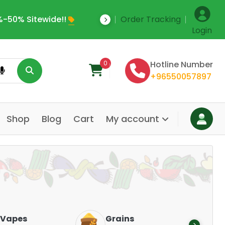
-50% Sitewide!!
Order Tracking
Save Upto 35% Off
Login
0
Hotline Number
+96550057897
Shop
Blog
Cart
My account
Dair
Vapes
Grains
Alte