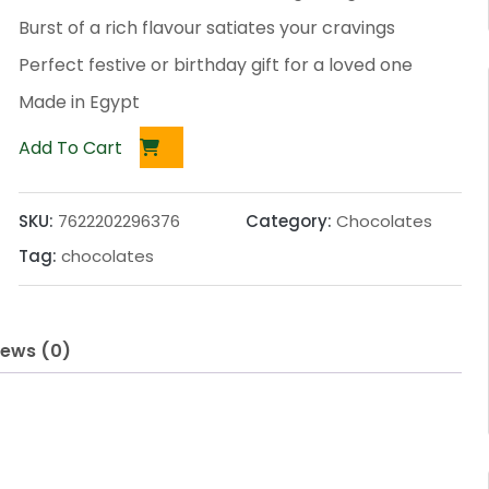
Burst of a rich flavour satiates your cravings
Perfect festive or birthday gift for a loved one
Made in Egypt
Add To Cart
SKU:
7622202296376
Category:
Chocolates
Tag:
chocolates
iews (0)