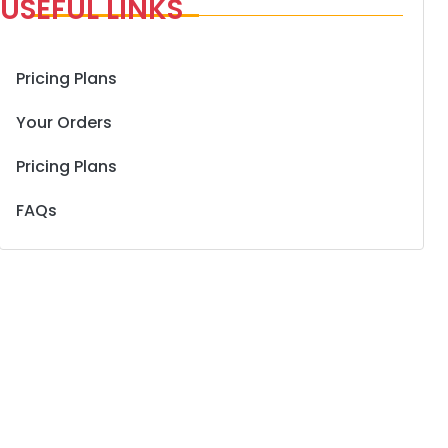
USEFUL LINKS
Pricing Plans
Your Orders
Pricing Plans
FAQs