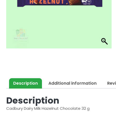
Description
Additional information
Rev
Description
Cadbury Dairy Milk Hazelnut Chocolate 32 g