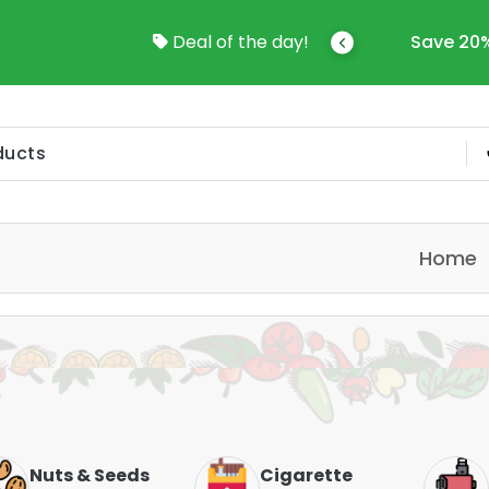
come To Online Shop In Kuwait
Deal of the day!
Save 20%
Home
Nuts & Seeds
Cigarette