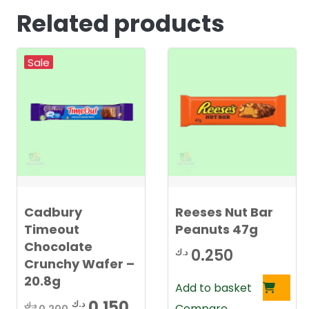
Related products
Sale
Cadbury
Reeses Nut Bar
Timeout
Peanuts 47g
Chocolate
0.250
د.ك
Crunchy Wafer –
20.8g
Add to basket
Original
Current
0.150
د.ك
د.ك
Compare