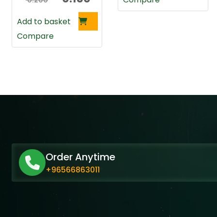
0.200
price
price
Add to basket
was:
is:
Compare
0.200 د.ك.
0.150 د.ك.
Order Anytime
+96566863011