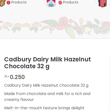
Products
Products
1
28
Cadbury Dairy Milk Hazelnut
Chocolate 32 g
0.250
د.ك
Cadbury Dairy Milk Hazelnut Chocolate 32 g
Made from chocolate and milk for a rich and
creamy flavour
Melt-in-the-mouth texture brings delight