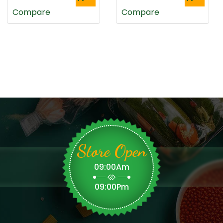
Compare
Compare
Store Open
09:00Am
09:00Pm