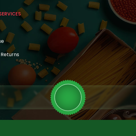
SERVICES
se
& Returns