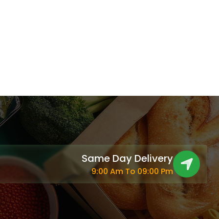
Same Day Delivery
9:00 Am To 09:00 Pm