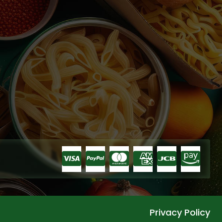
Privacy Policy