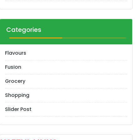
Categories
Flavours
Fusion
Grocery
Shopping
Slider Post