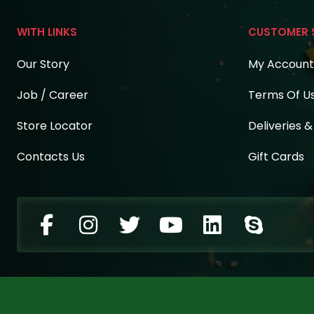
WITH LINKS
CUSTOMER 
Our Story
My Account
Job / Career
Terms Of U
Store Locator
Deliveries 
Contacts Us
Gift Cards