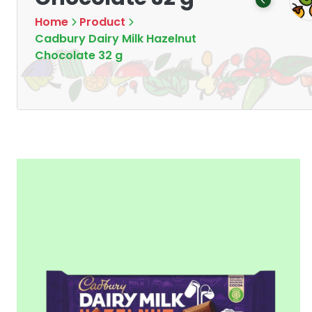
Products
Products
7
16
Home
Product
Cadbury Dairy Milk Hazelnut
Chocolate 32 g