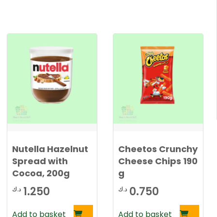
Nutella Hazelnut
Cheetos Crunchy
Spread with
Cheese Chips 190
Cocoa, 200g
g
1.250
0.750
د.ك
د.ك
Add to basket
Add to basket