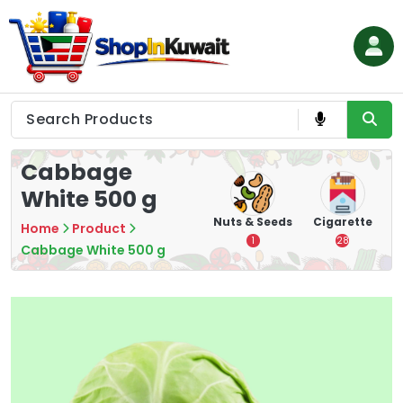
Skip
to
content
Shop in Kuwait
Cabbage
White 500 g
hips
Tea
Chips &
Nuts & Seeds
Cigarette
Home
Product
Crisps
7
1
28
Cabbage White 500 g
16