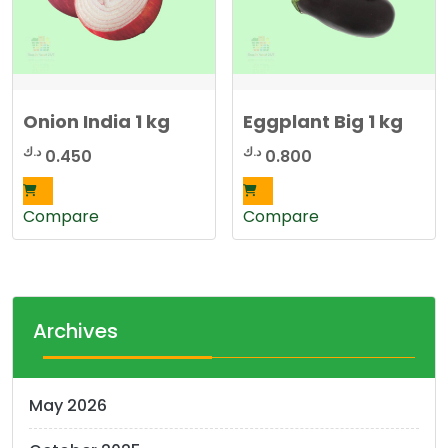
Onion India 1 kg
Eggplant Big 1 kg
د.ك
د.ك
0.450
0.800
Compare
Compare
Archives
May 2026