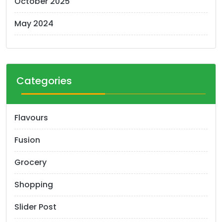
October 2025
May 2024
Categories
Flavours
Fusion
Grocery
Shopping
Slider Post