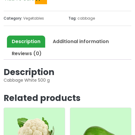
Category:
Vegetables
Tag:
cabbage
Description
Additional information
Reviews (0)
Description
Cabbage White 500 g
Related products