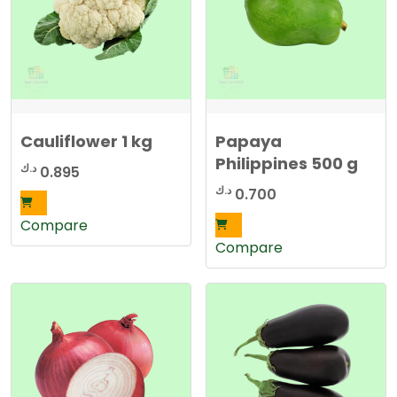
Cauliflower 1 kg
Papaya
Philippines 500 g
د.ك
0.895
د.ك
0.700
Compare
Compare