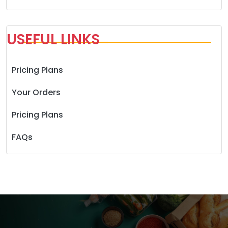
USEFUL LINKS
Pricing Plans
Your Orders
Pricing Plans
FAQs