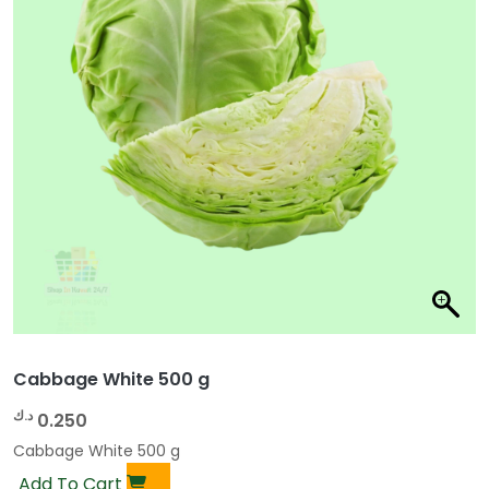
Cabbage White 500 g
د.ك
0.250
Cabbage White 500 g
Add To Cart