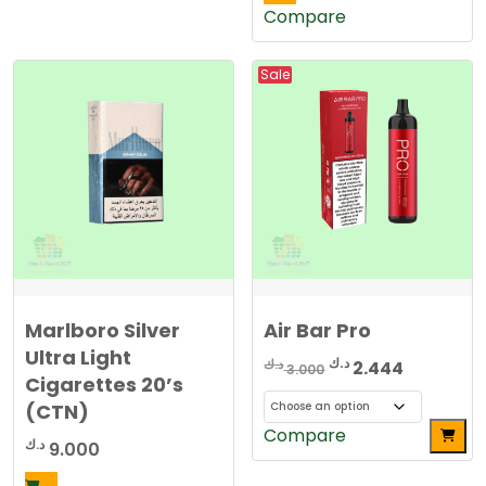
Compare
Sale
Marlboro Silver
Air Bar Pro
Ultra Light
Original
Current
د.ك
د.ك
2.444
3.000
Cigarettes 20’s
price
price
(CTN)
was:
is:
This
Compare
3.000 د.ك.
2.4
د.ك
9.000
product