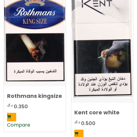
Rothmans kingsize
د.ك
0.350
Kent core white
د.ك
0.500
Compare