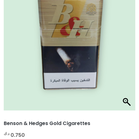
Benson & Hedges Gold Cigarettes
د.ك
0.750