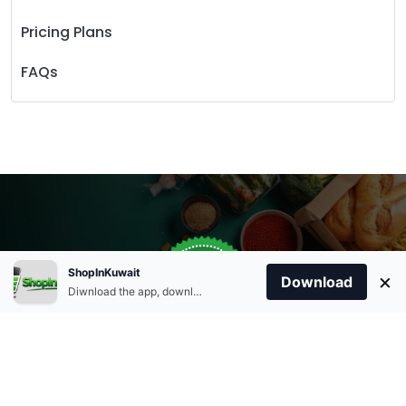
Pricing Plans
FAQs
Store Open
0
ShopInKuwait
×
Order Anytime
Same Day Delivery
Download
09:00Am
Diwnload the app, download apk and install.
+96566863011
9:00 Am To 09:00 Pm
Home
Account
Cart
Categories
09:00Pm