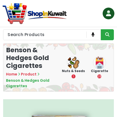
Skip
to
content
Shop in Kuwait
Benson &
Hedges Gold
Cigarettes
hips
Tea
Chips &
Nuts & Seeds
Cigarette
Home
Product
Crisps
7
1
28
Benson & Hedges Gold
16
Cigarettes