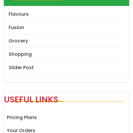
Flavours
Fusion
Grocery
Shopping
Slider Post
USEFUL LINKS
Pricing Plans
Your Orders