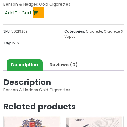
Benson & Hedges Gold Cigarettes
Add To Cart
SKU:
50219209
Categories:
Cigarette
,
Cigarette &
Vapes
Tag:
b&h
Description
Reviews (0)
Description
Benson & Hedges Gold Cigarettes
Related products