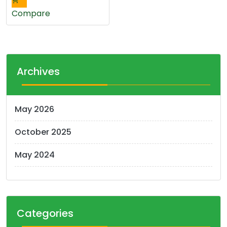
has
multiple
Compare
variants.
The
options
may
Archives
be
chosen
on
May 2026
the
product
October 2025
page
May 2024
Categories