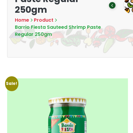
Tea
Chips & Crisps
250gm
Products
Products
7
16
Home
Product
Barrio Fiesta Sauteed Shrimp Paste
Regular 250gm
Sale!