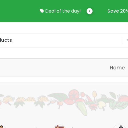
come To Online Shop In Kuwait
Deal of the day!
Save 20%
Home