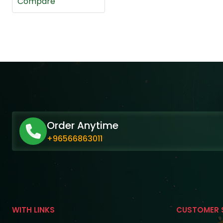
Compare
Order Anytime
+96566863011
WITH LINKS
CUSTOMER 