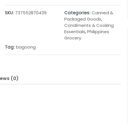
g
r
i
e
SKU:
737552870439
Categories:
Canned &
n
n
Packaged Goods
,
Condiments & Cooking
a
t
Essentials
,
Philippines
l
p
Grocery
p
r
Tag:
bagoong
r
i
i
c
c
e
iews (0)
e
i
w
s
a
:
s
1
:
.