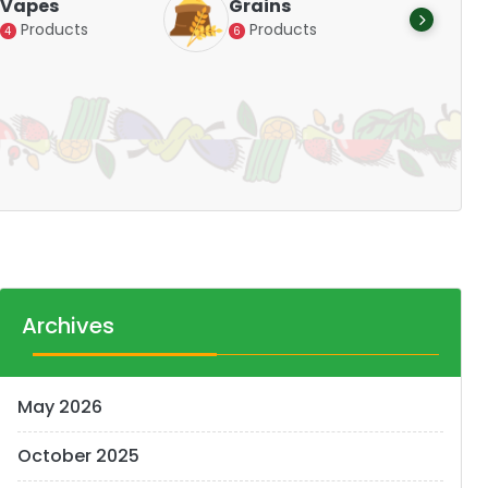
Vapes
Grains
Alte
Products
Products
4
6
Pr
14
Archives
May 2026
October 2025