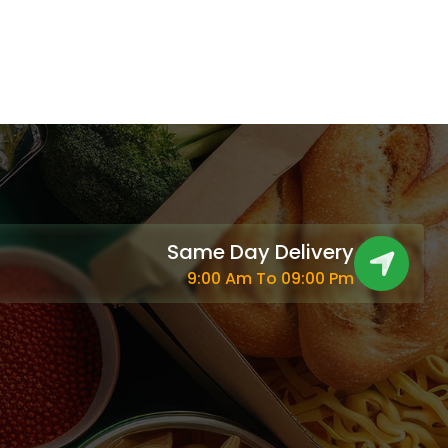
Same Day Delivery
9:00 Am To 09:00 Pm