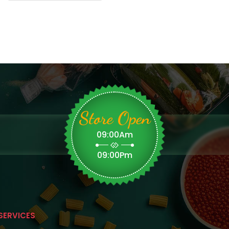
Store Open
09:00Am
09:00Pm
SERVICES