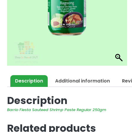
Description
Additional information
Rev
Description
Barrio Fiesta Sauteed Shrimp Paste Regular 250gm
Related products