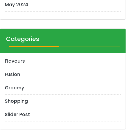
May 2024
Categories
Flavours
Fusion
Grocery
Shopping
Slider Post