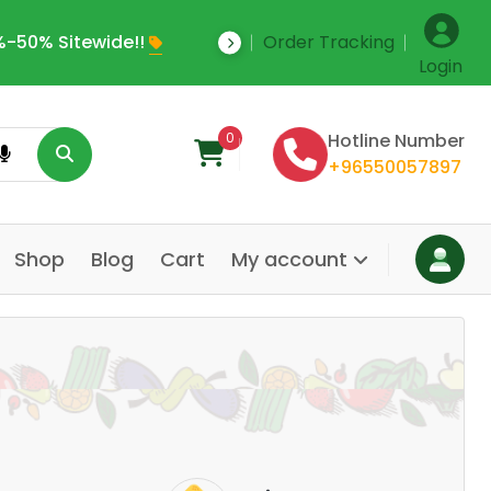
-50% Sitewide!!
Order Tracking
Save Upto 35% Off
Login
0
Hotline Number
+96550057897
Shop
Blog
Cart
My account
Dair