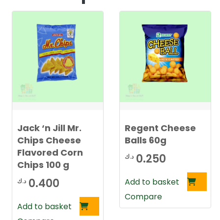
Jack ‘n Jill Mr.
Regent Cheese
Chips Cheese
Balls 60g
Flavored Corn
0.250
د.ك
Chips 100 g
0.400
Add to basket
د.ك
Compare
Add to basket