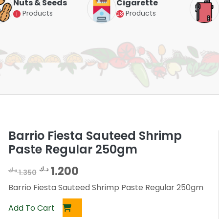
Nuts & Seeds
Cigarette
Products
Products
1
28
Barrio Fiesta Sauteed Shrimp
Paste Regular 250gm
O
C
1.200
د.ك
د.ك
1.350
r
u
Barrio Fiesta Sauteed Shrimp Paste Regular 250gm
i
r
Add To Cart