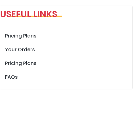
USEFUL LINKS
Pricing Plans
Your Orders
Pricing Plans
FAQs
nt
1.190 د.ك.