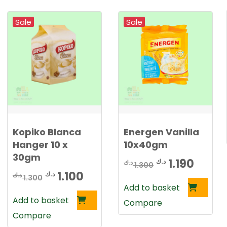
1
2
.
0
Sale
Sale
3
0
5
0
د
.
د
ك
.
.
Kopiko Blanca
Energen Vanilla
ك
Hanger 10 x
10x40gm
.
30gm
Original
Curre
1.190
د.ك
د.ك
1.300
Original
Current
1.100
د.ك
د.ك
price
price
1.300
Add to basket
price
price
was:
is:
Add to basket
Compare
was:
is:
1.300 د.ك.
Compare
1.300 د.ك.
1.100 د.ك.