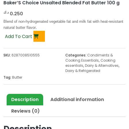
Baker’S Choice Unsalted Blended Fat Butter 100 g
د.ك
0.250
Blend of non-hydrogenated vegetable fat and milk fat with heat-resistant
natural butter flavor
.
Add To Cart
SKU:
6287008510555
Categories:
Condiments &
Cooking Essentials
,
Cooking
essentials
,
Dairy & Alternatives
,
Dairy & Refrigerated
Tag:
Butter
Description
Additional information
Reviews (0)
Description