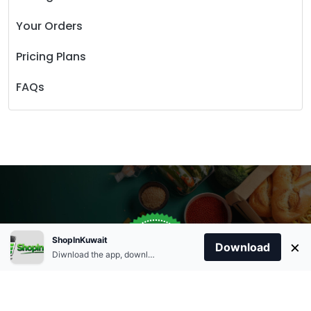
Your Orders
Pricing Plans
FAQs
Store Open
0
ShopInKuwait
×
Order Anytime
Same Day Delivery
Download
09:00Am
Diwnload the app, download apk and install.
+96566863011
9:00 Am To 09:00 Pm
Home
Account
Cart
Categories
09:00Pm