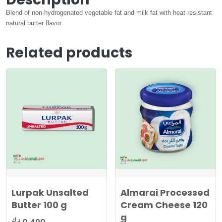
Blend of non-hydrogenated vegetable fat and milk fat with heat-resistant
natural butter flavor
Related products
Lurpak Unsalted
Almarai Processed
Butter 100 g
Cream Cheese 120
g
د.ك