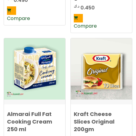
0.490
د.ك
0.450
Compare
Compare
Almarai Full Fat
Kraft Cheese
Cooking Cream
Slices Original
250 ml
200gm