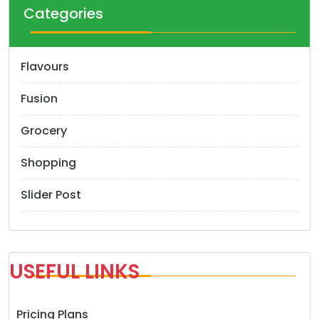
Categories
Flavours
Fusion
Grocery
Shopping
Slider Post
USEFUL LINKS
Pricing Plans