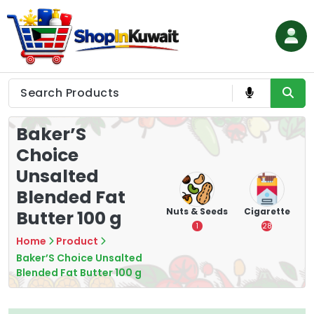
Skip
to
content
Shop in Kuwait
Baker’S
Choice
Unsalted
Blended Fat
hips
Tea
Chips &
Nuts & Seeds
Cigarette
Butter 100 g
Crisps
7
1
28
16
Home
Product
Baker’S Choice Unsalted
Blended Fat Butter 100 g