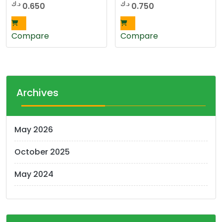
د.ك
د.ك
0.650
0.750
Compare
Compare
Archives
May 2026
October 2025
May 2024