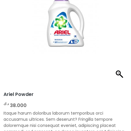
Ariel Powder
د.ك
38.000
Itaque harum doloribus laborum temporibus orci
accusamus ultrices. Sem deserunt? Fringilla tempore
doloremque nisi consequat eveniet, adipiscing placeat