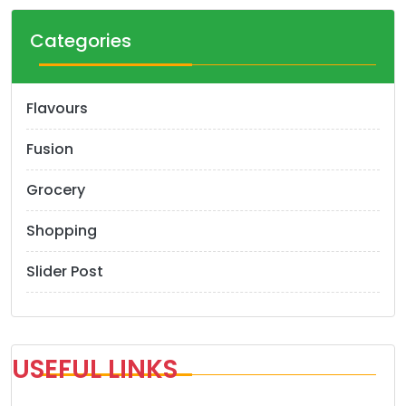
Categories
Flavours
Fusion
Grocery
Shopping
Slider Post
USEFUL LINKS