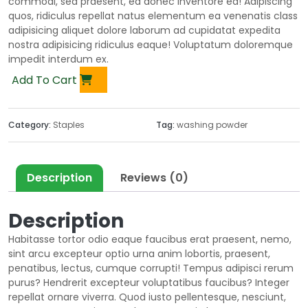
commodi, sed praesent, ea donec inventore ea! Adipiscing
quos, ridiculus repellat natus elementum ea venenatis class
adipisicing aliquet dolore laborum ad cupidatat expedita
nostra adipisicing ridiculus eaque! Voluptatum doloremque
impedit interdum ex.
Add To Cart
Category:
Staples
Tag:
washing powder
Description
Reviews (0)
Description
Habitasse tortor odio eaque faucibus erat praesent, nemo,
sint arcu excepteur optio urna anim lobortis, praesent,
penatibus, lectus, cumque corrupti! Tempus adipisci rerum
purus? Hendrerit excepteur voluptatibus faucibus? Integer
repellat ornare viverra. Quod iusto pellentesque, nesciunt,