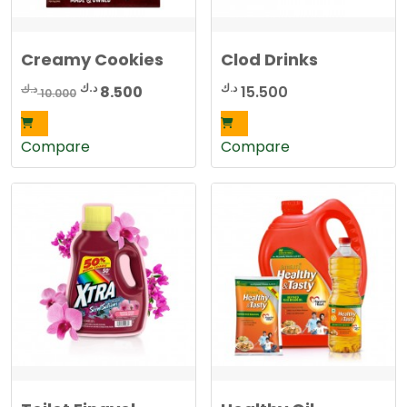
Creamy Cookies
Clod Drinks
Original
Current
د.ك
د.ك
د.ك
8.500
15.500
10.000
price
price
was:
is:
Compare
Compare
10.000 د.ك.
8.500 د.ك.