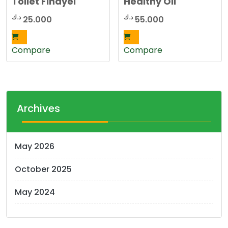
Toilet Finayel
Healthy Oil
د.ك
د.ك
25.000
55.000
Compare
Compare
Archives
May 2026
October 2025
May 2024