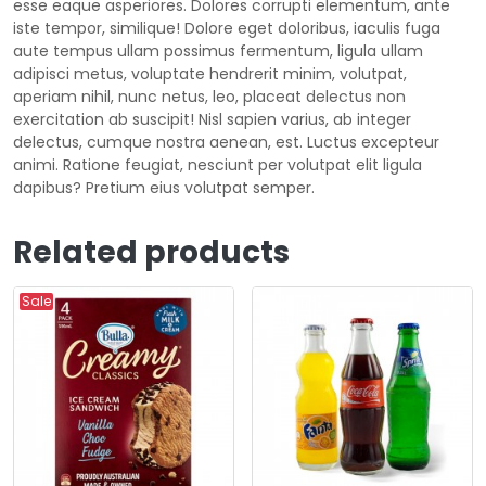
esse eaque asperiores. Dolores corrupti elementum, ante
iste tempor, similique! Dolore eget doloribus, iaculis fuga
aute tempus ullam possimus fermentum, ligula ullam
adipisci metus, voluptate hendrerit minim, volutpat,
aperiam nihil, nunc netus, leo, placeat delectus non
exercitation ab suscipit! Nisl sapien varius, ab integer
delectus, cumque nostra aenean, est. Luctus excepteur
animi. Ratione feugiat, nesciunt per volutpat elit ligula
dapibus? Pretium eius volutpat semper.
Related products
Sale