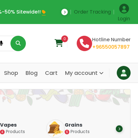
-50% Sitewide!!
Order Tracking
Save Upto 35% Off
Login
0
Hotline Number
+96550057897
Shop
Blog
Cart
My account
Dair
Vapes
Grains
Alte
Products
Products
4
6
Pr
14