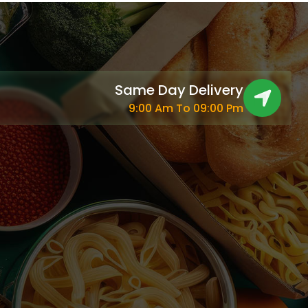
Same Day Delivery
9:00 Am To 09:00 Pm