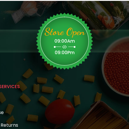
Store Open
09:00Am
09:00Pm
SERVICES
se
& Returns