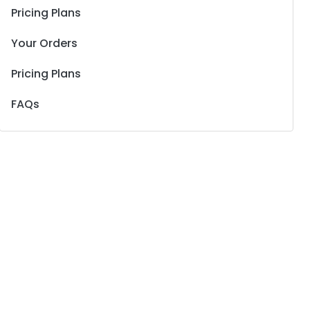
Pricing Plans
Your Orders
Pricing Plans
FAQs