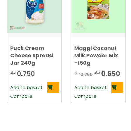
Puck Cream
Maggi Coconut
Cheese Spread
Milk Powder Mix
Jar 240g
-150g
Original
Cu
0.750
0.650
د.ك
د.ك
د.ك
0.750
price
pri
Add to basket
Add to basket
was:
is:
Compare
Compare
0.750 د.ك.