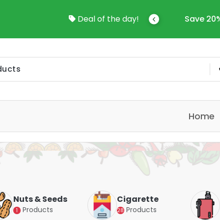
come To Online Shop In Kuwait
Deal of the day!
Save 20%
Home
Nuts & Seeds
Cigarette
Products
Products
1
28