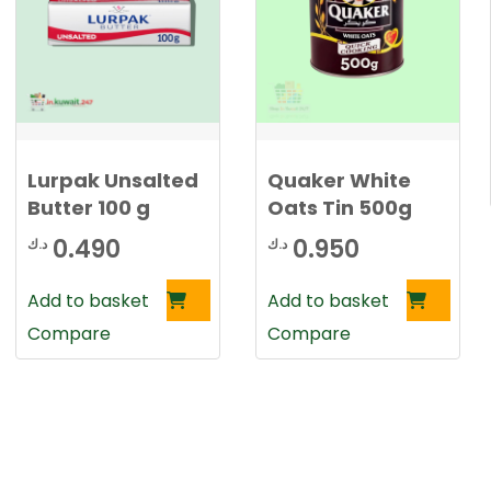
Lurpak Unsalted
Quaker White
Butter 100 g
Oats Tin 500g
0.490
0.950
د.ك
د.ك
rrent
Add to basket
Add to basket
ce
Compare
Compare
0.650 د.ك.