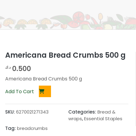
Americana Bread Crumbs 500 g
0.500
د.ك
Americana Bread Crumbs 500 g
Add To Cart
SKU:
6270021271343
Categories:
Bread &
wraps
,
Essential Staples
Tag:
breadcrumbs