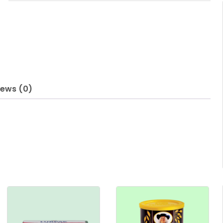
iews (0)