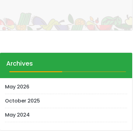
Archives
May 2026
October 2025
May 2024