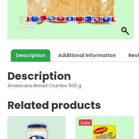
Description
Additional information
Rev
Description
Americana Bread Crumbs 500 g
Related products
Sale