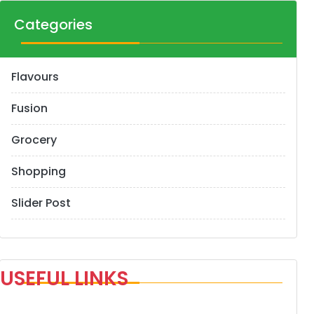
Categories
Flavours
Fusion
Grocery
Shopping
Slider Post
USEFUL LINKS