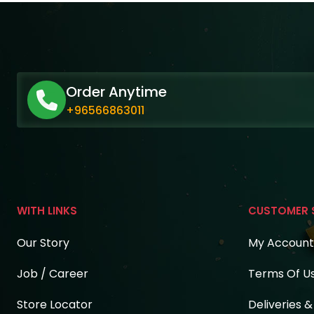
Order Anytime
+96566863011
WITH LINKS
CUSTOMER 
Our Story
My Account
Job / Career
Terms Of U
Store Locator
Deliveries 