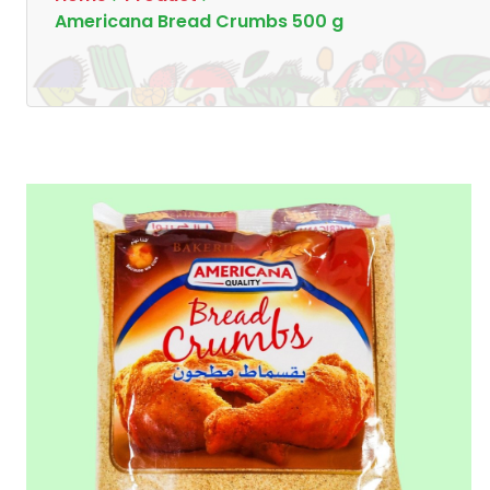
Americana Bread Crumbs 500 g