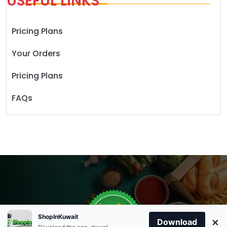
USEFUL LINKS
Pricing Plans
Your Orders
Pricing Plans
FAQs
Store Open
Order Anytime
Same Day Delivery
0
09:00Am
ShopInKuwait
×
Download
+96566863011
9:00 Am To 09:00 Pm