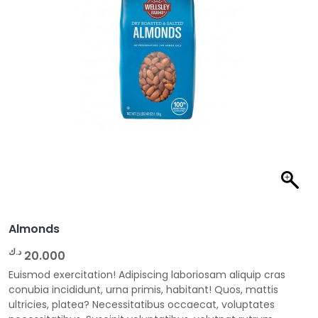
Almonds
د.ك
20.000
Euismod exercitation! Adipiscing laboriosam aliquip cras
conubia incididunt, urna primis, habitant! Quos, mattis
ultricies, platea? Necessitatibus occaecat, voluptates