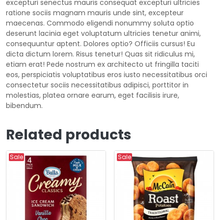
excepturi senectus mauris consequat excepturi ultricies
ratione sociis magnam mauris unde sint, excepteur
maecenas. Commodo eligendi nonummy soluta optio
deserunt lacinia eget voluptatum ultricies tenetur animi,
consequuntur aptent. Dolores optio? Officiis cursus! Eu
dicta dictum lorem. Risus tenetur! Quas sit ridiculus mi,
etiam erat! Pede nostrum ex architecto ut fringilla taciti
eos, perspiciatis voluptatibus eros iusto necessitatibus orci
consectetur sociis necessitatibus adipisci, porttitor in
molestias, platea ornare earum, eget facilisis irure,
bibendum.
Related products
Sale
Sale