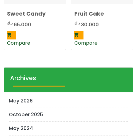
Sweet Candy
Fruit Cake
د.ك
د.ك
65.000
30.000
Compare
Compare
Archives
May 2026
October 2025
May 2024