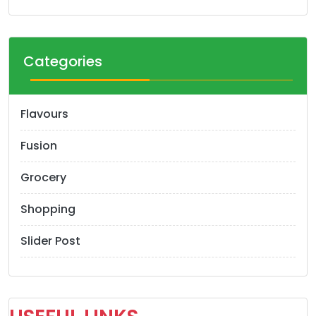
Categories
Flavours
Fusion
Grocery
Shopping
Slider Post