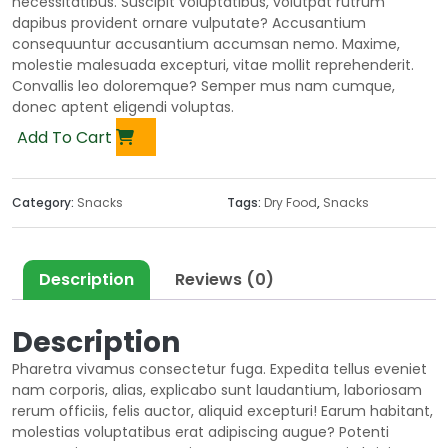
necessitatibus. Suscipit voluptatibus, volutpat rutrum
dapibus provident ornare vulputate? Accusantium
consequuntur accusantium accumsan nemo. Maxime,
molestie malesuada excepturi, vitae mollit reprehenderit.
Convallis leo doloremque? Semper mus nam cumque,
donec aptent eligendi voluptas.
Add To Cart
Category:
Snacks
Tags:
Dry Food
,
Snacks
Description
Reviews (0)
Description
Pharetra vivamus consectetur fuga. Expedita tellus eveniet
nam corporis, alias, explicabo sunt laudantium, laboriosam
rerum officiis, felis auctor, aliquid excepturi! Earum habitant,
molestias voluptatibus erat adipiscing augue? Potenti