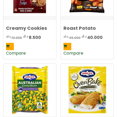
Creamy Cookies
Roast Potato
Original
Current
Original
Curren
د.ك
د.ك
د.ك
د.ك
8.500
40.000
10.000
45.000
price
price
price
price
was:
is:
was:
is:
Compare
Compare
10.000 د.ك.
8.500 د.ك.
45.000 د.ك.