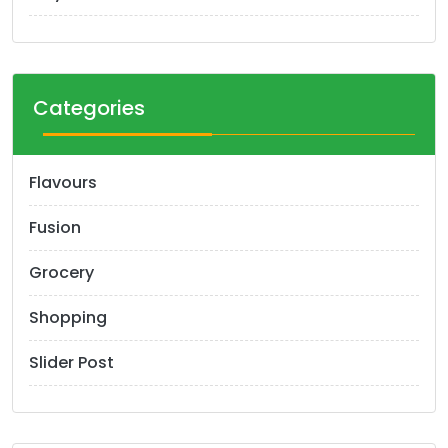
Categories
Flavours
Fusion
Grocery
Shopping
Slider Post