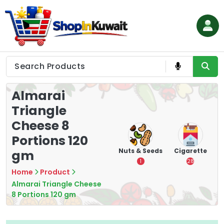
Skip
to
content
Shop in Kuwait
Almarai
Triangle
Cheese 8
Portions 120
hips
Tea
Chips &
Nuts & Seeds
Cigarette
gm
Crisps
7
1
28
16
Home
Product
Almarai Triangle Cheese
8 Portions 120 gm