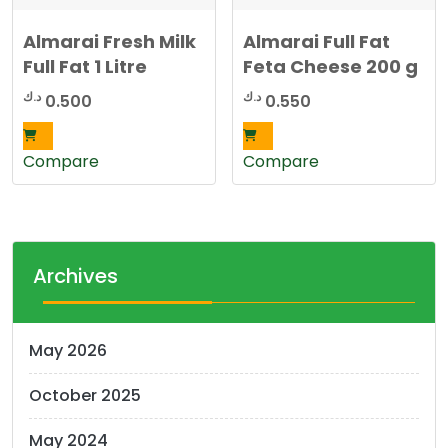
Almarai Fresh Milk
Almarai Full Fat
Full Fat 1 Litre
Feta Cheese 200 g
د.ك
د.ك
0.500
0.550
Compare
Compare
Archives
May 2026
October 2025
May 2024