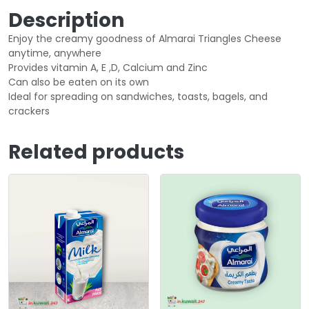
Description
Enjoy the creamy goodness of Almarai Triangles Cheese
anytime, anywhere
Provides vitamin A, E ,D, Calcium and Zinc
Can also be eaten on its own
Ideal for spreading on sandwiches, toasts, bagels, and
crackers
Related products