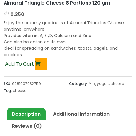
Almarai Triangle Cheese 8 Portions 120 gm
د.ك
0.350
Enjoy the creamy goodness of Almarai Triangles Cheese
anytime, anywhere
Provides vitamin A, E ,D, Calcium and Zinc
Can also be eaten on its own
Ideal for spreading on sandwiches, toasts, bagels, and
crackers
Add To Cart
SKU:
6281007032759
Category:
Milk, yogurt, cheese
Tag:
cheese
Description
Additional information
Reviews (0)