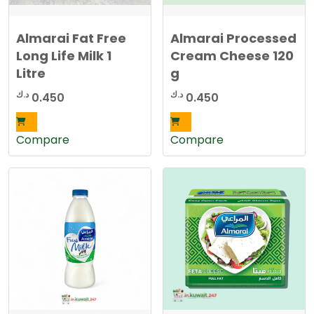
Almarai Fat Free
Almarai Processed
Long Life Milk 1
Cream Cheese 120
Litre
g
د.ك
د.ك
0.450
0.450
Compare
Compare