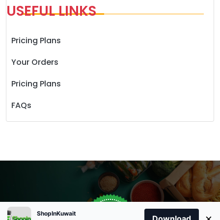
USEFUL LINKS
Pricing Plans
Your Orders
Pricing Plans
FAQs
Store Open
0
ShopInKuwait
×
Order Anytime
Same Day Delivery
Download
09:00Am