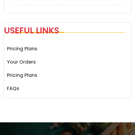
USEFUL LINKS
Pricing Plans
Your Orders
Pricing Plans
FAQs