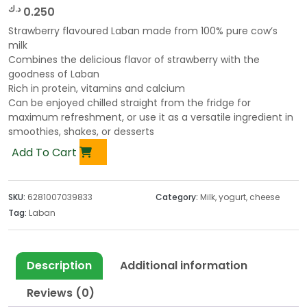
د.ك
0.250
Strawberry flavoured Laban made from 100% pure cow’s
milk
Combines the delicious flavor of strawberry with the
goodness of Laban
Rich in protein, vitamins and calcium
Can be enjoyed chilled straight from the fridge for
maximum refreshment, or use it as a versatile ingredient in
smoothies, shakes, or desserts
Add To Cart
SKU:
6281007039833
Category:
Milk, yogurt, cheese
Tag:
Laban
Description
Additional information
Reviews (0)