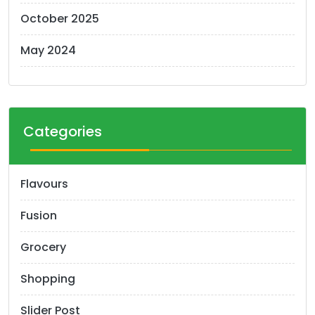
October 2025
May 2024
Categories
Flavours
Fusion
Grocery
Shopping
Slider Post