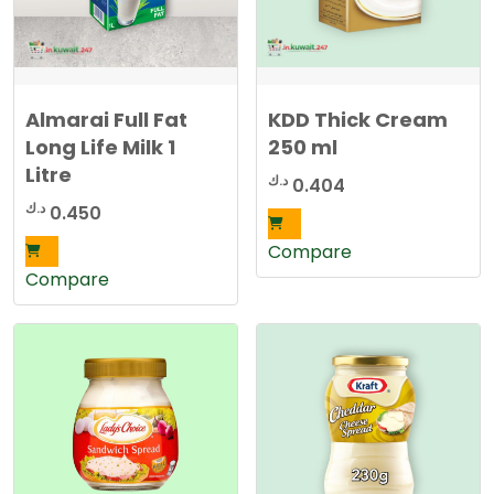
Almarai Full Fat
KDD Thick Cream
Long Life Milk 1
250 ml
Litre
د.ك
0.404
د.ك
0.450
Compare
Compare