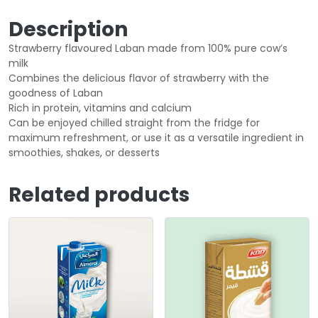
Description
Strawberry flavoured Laban made from 100% pure cow’s
milk
Combines the delicious flavor of strawberry with the
goodness of Laban
Rich in protein, vitamins and calcium
Can be enjoyed chilled straight from the fridge for
maximum refreshment, or use it as a versatile ingredient in
smoothies, shakes, or desserts
Related products