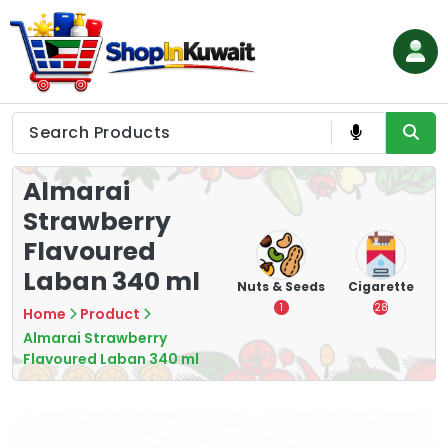
Skip
to
content
Shop in Kuwait
Almarai
Strawberry
Flavoured
Laban 340 ml
hips
Tea
Chips &
Nuts & Seeds
Cigarette
Crisps
7
1
28
Home
Product
16
Almarai Strawberry
Flavoured Laban 340 ml