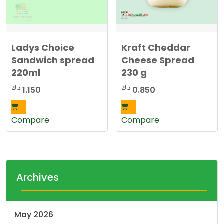
Ladys Choice
Kraft Cheddar
Sandwich spread
Cheese Spread
220ml
230 g
د.ك
د.ك
1.150
0.850
Compare
Compare
Archives
May 2026