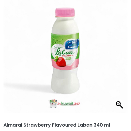
Almarai Strawberry Flavoured Laban 340 ml