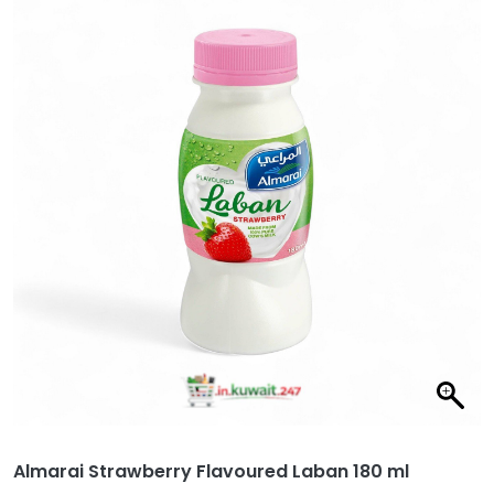
Almarai Strawberry Flavoured Laban 180 ml