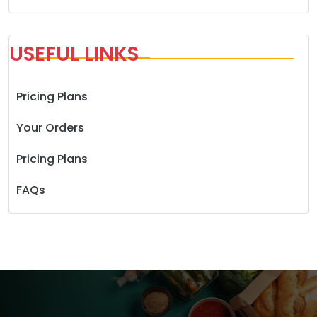
USEFUL LINKS
Pricing Plans
Your Orders
Pricing Plans
FAQs