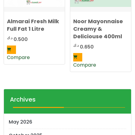
Almarai Fresh Milk
Noor Mayonnaise
Full Fat 1 Litre
Creamy &
Deliciouse 400ml
د.ك
0.500
د.ك
0.650
Compare
Compare
Archives
May 2026