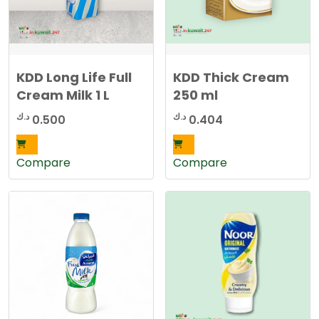
KDD Long Life Full
KDD Thick Cream
Cream Milk 1 L
250 ml
د.ك
د.ك
0.500
0.404
Compare
Compare