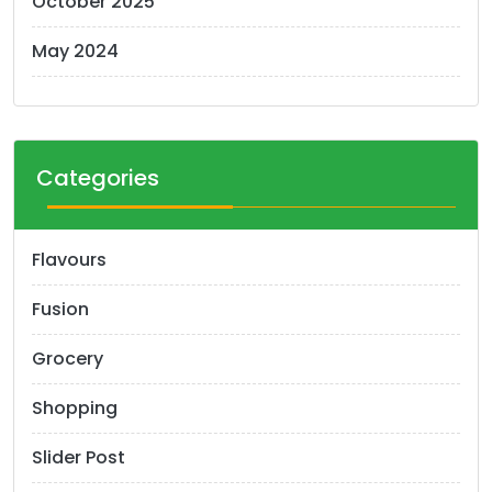
October 2025
May 2024
Categories
Flavours
Fusion
Grocery
Shopping
Slider Post