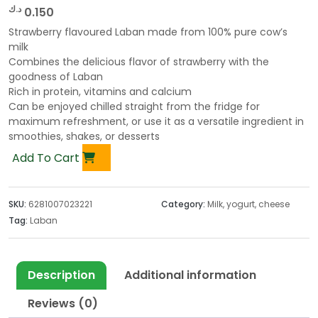
د.ك
0.150
Strawberry flavoured Laban made from 100% pure cow’s
milk
Combines the delicious flavor of strawberry with the
goodness of Laban
Rich in protein, vitamins and calcium
Can be enjoyed chilled straight from the fridge for
maximum refreshment, or use it as a versatile ingredient in
smoothies, shakes, or desserts
Add To Cart
SKU:
6281007023221
Category:
Milk, yogurt, cheese
Tag:
Laban
Description
Additional information
Reviews (0)