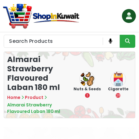
Skip
to
content
Shop in Kuwait
Almarai
Strawberry
Flavoured
Laban 180 ml
hips
Tea
Chips &
Nuts & Seeds
Cigarette
Crisps
7
1
28
Home
Product
16
Almarai Strawberry
Flavoured Laban 180 ml