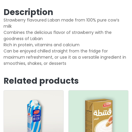
Description
Strawberry flavoured Laban made from 100% pure cow’s
milk
Combines the delicious flavor of strawberry with the
goodness of Laban
Rich in protein, vitamins and calcium
Can be enjoyed chilled straight from the fridge for
maximum refreshment, or use it as a versatile ingredient in
smoothies, shakes, or desserts
Related products