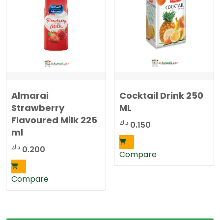
Almarai
Cocktail Drink 250
Strawberry
ML
Flavoured Milk 225
د.ك
0.150
ml
د.ك
0.200
Compare
Compare