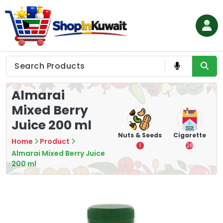
Skip
to
content
Shop in Kuwait
Almarai
Mixed Berry
Juice 200 ml
hips
Tea
Chips &
Nuts & Seeds
Cigarette
Home
Product
Crisps
7
1
28
Almarai Mixed Berry Juice
16
200 ml