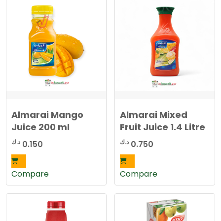
Almarai Mango
Almarai Mixed
Juice 200 ml
Fruit Juice 1.4 Litre
د.ك
د.ك
0.150
0.750
Compare
Compare