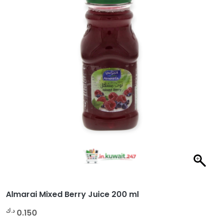
Almarai Mixed Berry Juice 200 ml
د.ك
0.150