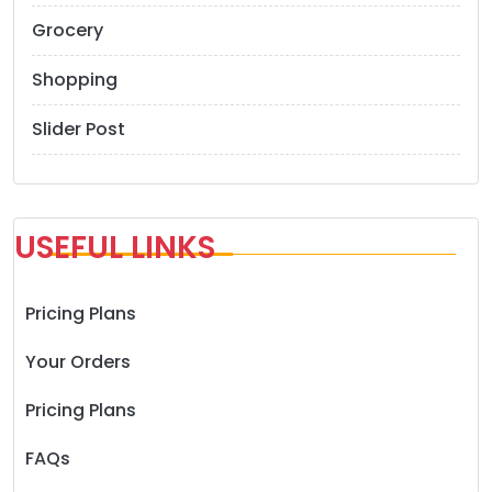
Grocery
Shopping
Slider Post
USEFUL LINKS
Pricing Plans
Your Orders
Pricing Plans
FAQs