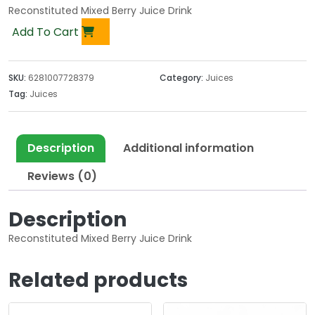
Reconstituted Mixed Berry Juice Drink
Add To Cart
SKU:
6281007728379
Category:
Juices
Tag:
Juices
Description
Additional information
Reviews (0)
Description
Reconstituted Mixed Berry Juice Drink
Related products