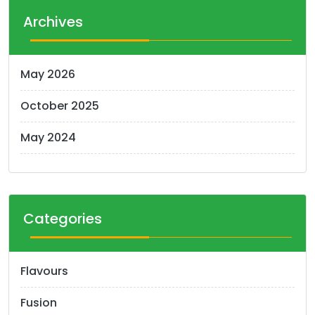
Archives
May 2026
October 2025
May 2024
Categories
Flavours
Fusion