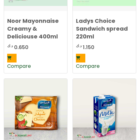
Noor Mayonnaise
Ladys Choice
Creamy &
Sandwich spread
Deliciouse 400ml
220ml
د.ك
د.ك
0.650
1.150
Compare
Compare