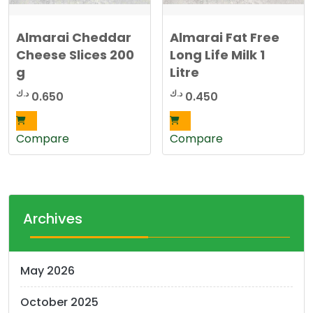
Almarai Cheddar
Almarai Fat Free
Cheese Slices 200
Long Life Milk 1
g
Litre
د.ك
د.ك
0.650
0.450
Compare
Compare
Archives
May 2026
October 2025