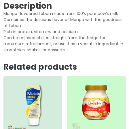
Description
Mango flavoured Laban made from 100% pure cow’s milk
Combines the delicious flavor of Mango with the goodness
of Laban
Rich in protein, vitamins and calcium
Can be enjoyed chilled straight from the fridge for
maximum refreshment, or use it as a versatile ingredient in
smoothies, shakes, or desserts
Related products