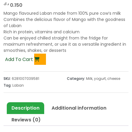
د.ك
0.150
Mango flavoured Laban made from 100% pure cow’s milk
Combines the delicious flavor of Mango with the goodness
of Laban
Rich in protein, vitamins and calcium
Can be enjoyed chilled straight from the fridge for
maximum refreshment, or use it as a versatile ingredient in
smoothies, shakes, or desserts
Add To Cart
SKU:
6281007039581
Category:
Milk, yogurt, cheese
Tag:
Laban
Description
Additional information
Reviews (0)