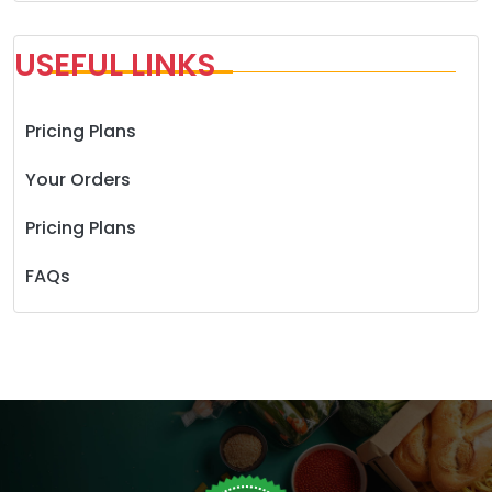
USEFUL LINKS
Pricing Plans
Your Orders
Pricing Plans
FAQs