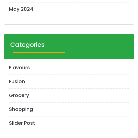
May 2024
Categories
Flavours
Fusion
Grocery
Shopping
Slider Post