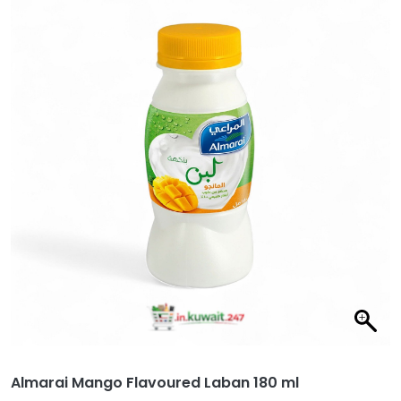
Almarai Mango Flavoured Laban 180 ml