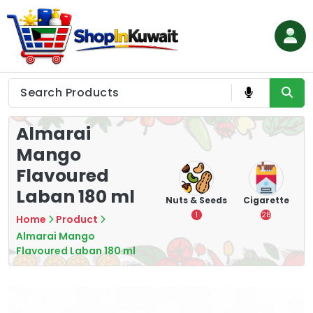
Skip
to
content
Shop in Kuwait
Almarai
Mango
Flavoured
Laban 180 ml
hips
Tea
Chips &
Nuts & Seeds
Cigarette
Crisps
7
1
28
Home
Product
16
Almarai Mango
Flavoured Laban 180 ml