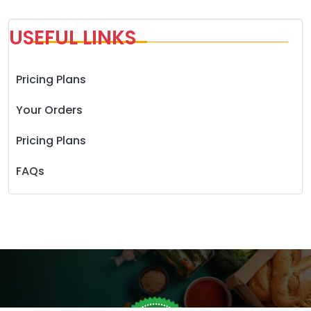
USEFUL LINKS
Pricing Plans
Your Orders
Pricing Plans
FAQs