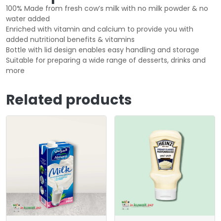
100% Made from fresh cow’s milk with no milk powder & no
water added
Enriched with vitamin and calcium to provide you with
added nutritional benefits & vitamins
Bottle with lid design enables easy handling and storage
Suitable for preparing a wide range of desserts, drinks and
more
Related products