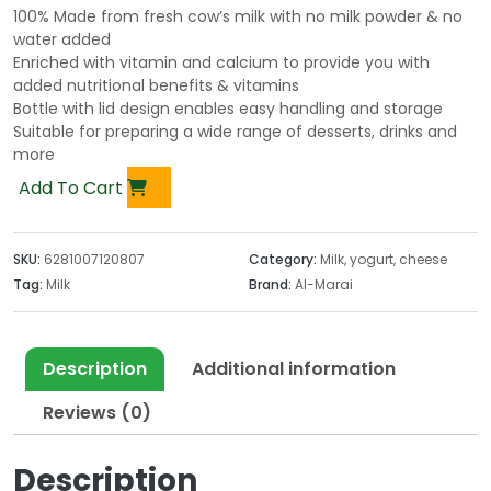
100% Made from fresh cow’s milk with no milk powder & no
water added
Enriched with vitamin and calcium to provide you with
added nutritional benefits & vitamins
Bottle with lid design enables easy handling and storage
Suitable for preparing a wide range of desserts, drinks and
more
Add To Cart
SKU:
6281007120807
Category:
Milk, yogurt, cheese
Tag:
Milk
Brand:
Al-Marai
Description
Additional information
Reviews (0)
Description