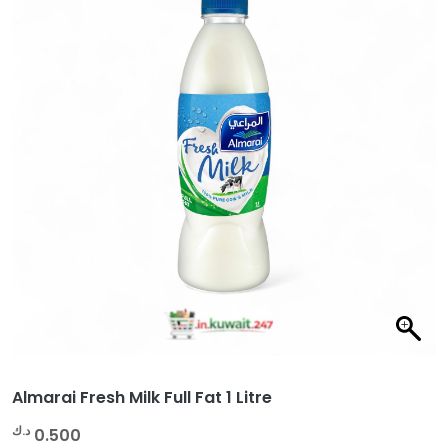
Almarai Fresh Milk Full Fat 1 Litre
د.ك
0.500