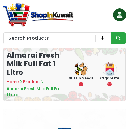
Skip
to
content
Shop in Kuwait
Almarai Fresh
Milk Full Fat 1
Litre
hips
Tea
Chips &
Nuts & Seeds
Cigarette
Home
Product
Crisps
7
1
28
Almarai Fresh Milk Full Fat
16
1 Litre