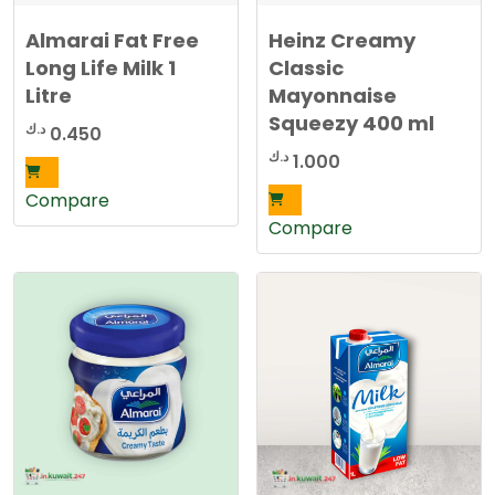
Almarai Fat Free
Heinz Creamy
Long Life Milk 1
Classic
Litre
Mayonnaise
Squeezy 400 ml
د.ك
0.450
د.ك
1.000
Compare
Compare