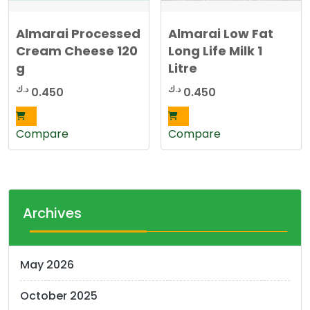
Almarai Processed
Almarai Low Fat
Cream Cheese 120
Long Life Milk 1
g
Litre
د.ك
د.ك
0.450
0.450
Compare
Compare
Archives
May 2026
October 2025