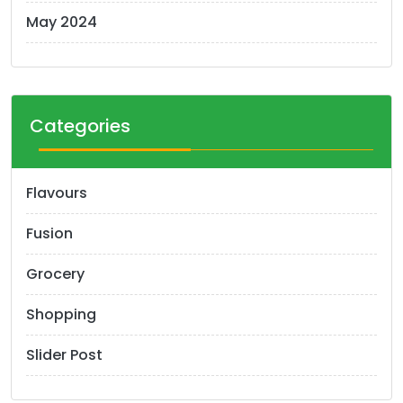
May 2024
Categories
Flavours
Fusion
Grocery
Shopping
Slider Post