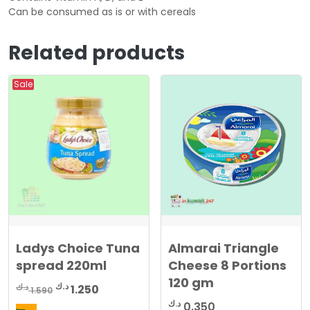
Can be consumed as is or with cereals
Related products
Sale
Ladys Choice Tuna
Almarai Triangle
spread 220ml
Cheese 8 Portions
120 gm
Original
Current
د.ك
د.ك
1.250
1.590
price
price
د.ك
0.350