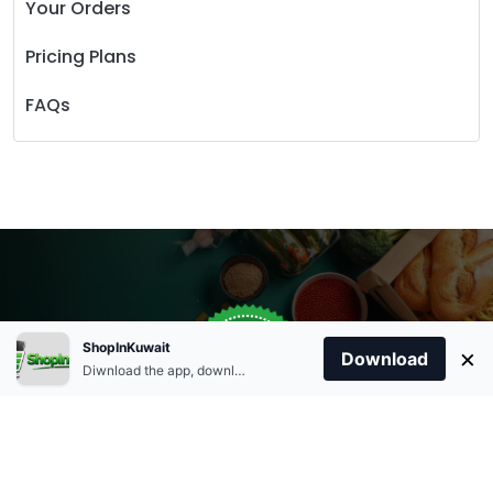
Your Orders
Pricing Plans
FAQs
Store Open
0
ShopInKuwait
×
Order Anytime
Same Day Delivery
Download
09:00Am
Diwnload the app, download apk and install.
+96566863011
9:00 Am To 09:00 Pm
Home
Account
Cart
Categories
09:00Pm