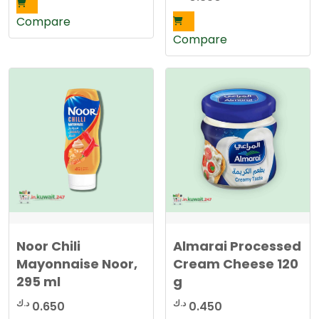
was:
is:
Compare
1.590 د.ك.
1.250 د.ك.
Compare
Noor Chili
Almarai Processed
Mayonnaise Noor,
Cream Cheese 120
295 ml
g
د.ك
د.ك
0.650
0.450