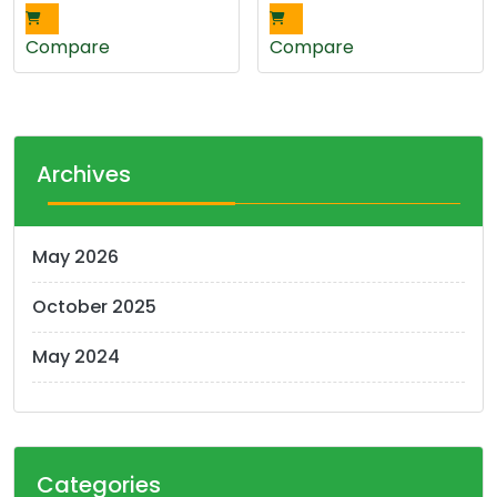
Compare
Compare
Archives
May 2026
October 2025
May 2024
Categories