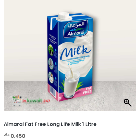
Almarai Fat Free Long Life Milk 1 Litre
د.ك
0.450