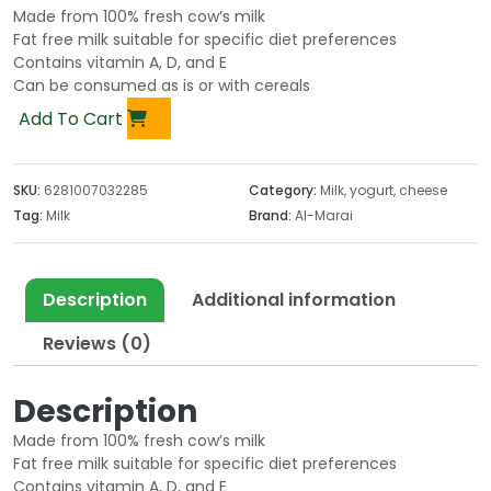
Made from 100% fresh cow’s milk
Fat free milk suitable for specific diet preferences
Contains vitamin A, D, and E
Can be consumed as is or with cereals
Add To Cart
SKU:
6281007032285
Category:
Milk, yogurt, cheese
Tag:
Milk
Brand:
Al-Marai
Description
Additional information
Reviews (0)
Description
Made from 100% fresh cow’s milk
Fat free milk suitable for specific diet preferences
Contains vitamin A, D, and E