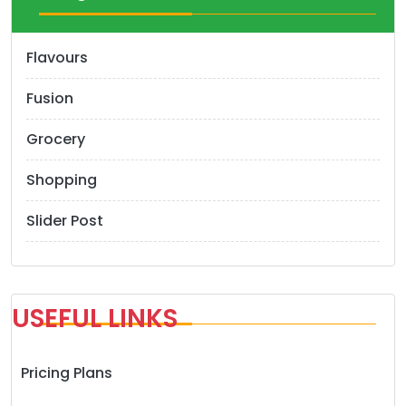
Flavours
Fusion
Grocery
Shopping
Slider Post
USEFUL LINKS
Pricing Plans