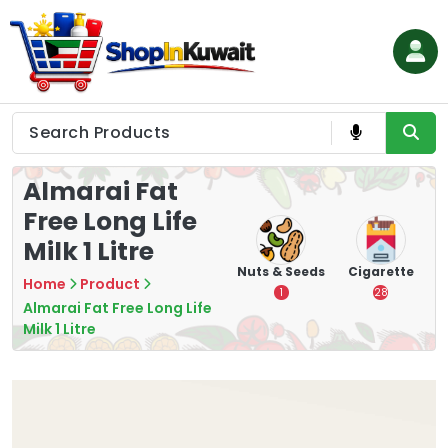
Skip
to
content
Shop in Kuwait
Almarai Fat
Free Long Life
Milk 1 Litre
hips
Tea
Chips &
Nuts & Seeds
Cigarette
Home
Product
Crisps
7
1
28
Almarai Fat Free Long Life
16
Milk 1 Litre