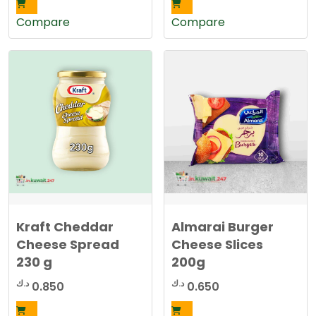
Compare
Compare
Kraft Cheddar
Almarai Burger
Cheese Spread
Cheese Slices
230 g
200g
د.ك
د.ك
0.850
0.650