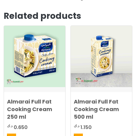
Related products
Almarai Full Fat
Almarai Full Fat
Cooking Cream
Cooking Cream
250 ml
500 ml
د.ك
د.ك
0.650
1.150