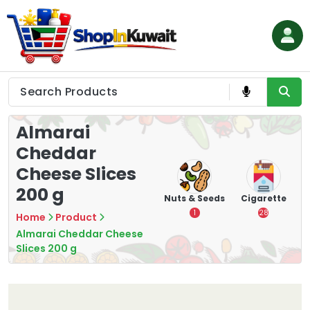
Skip
to
content
Shop in Kuwait
Almarai
Cheddar
Cheese Slices
200 g
hips
Tea
Chips &
Nuts & Seeds
Cigarette
Crisps
7
1
28
Home
Product
16
Almarai Cheddar Cheese
Slices 200 g