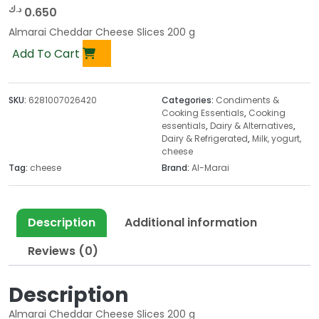
د.ك
0.650
Almarai Cheddar Cheese Slices 200 g
Add To Cart
SKU:
6281007026420
Categories:
Condiments &
Cooking Essentials
,
Cooking
essentials
,
Dairy & Alternatives
,
Dairy & Refrigerated
,
Milk, yogurt,
cheese
Tag:
cheese
Brand:
Al-Marai
Description
Additional information
Reviews (0)
Description
Almarai Cheddar Cheese Slices 200 g