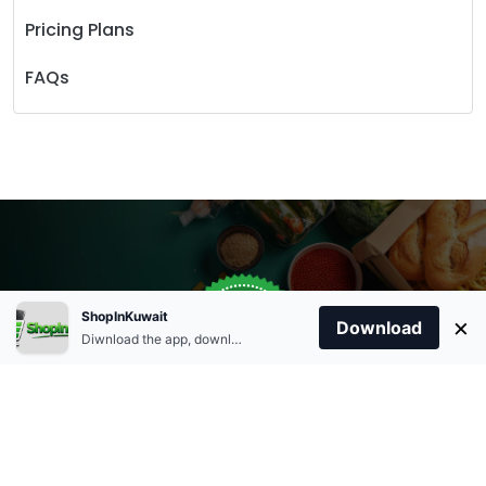
Pricing Plans
FAQs
Store Open
0
ShopInKuwait
×
Order Anytime
Same Day Delivery
Download
09:00Am
Diwnload the app, download apk and install.
+96566863011
9:00 Am To 09:00 Pm
Home
Account
Cart
Categories
09:00Pm