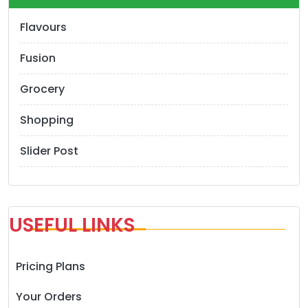
Flavours
Fusion
Grocery
Shopping
Slider Post
USEFUL LINKS
Pricing Plans
Your Orders