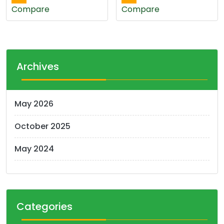
Compare
Compare
Archives
May 2026
October 2025
May 2024
Categories