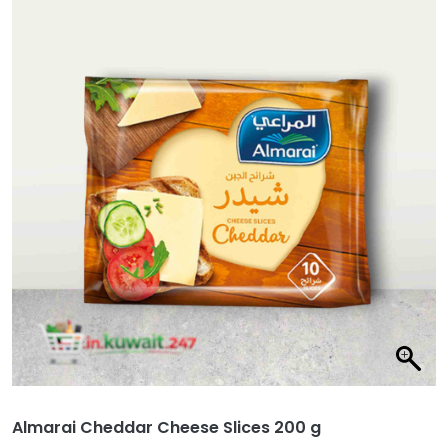
Almarai Cheddar Cheese Slices 200 g