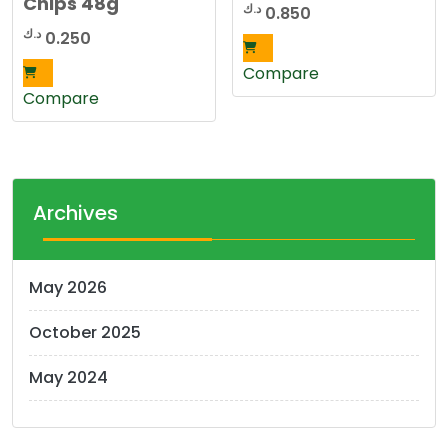
Chips 48g
د.ك
0.850
د.ك
0.250
Compare
Compare
Archives
May 2026
October 2025
May 2024