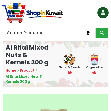
Skip
to
content
Shop in Kuwait
Al Rifai Mixed
Nuts &
Kernels 200 g
hips
Tea
Chips &
Nuts & Seeds
Cigarette
Home
Product
Crisps
7
1
28
Al Rifai Mixed Nuts &
16
Kernels 200 g