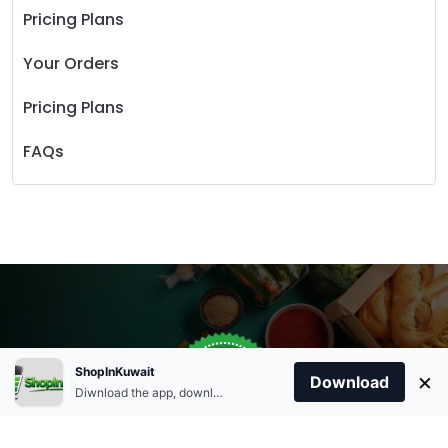
Pricing Plans
Your Orders
Pricing Plans
FAQs
Store Open
0
ShopInKuwait
×
Order Anytime
Same Day Delivery
Download
09:00Am
Diwnload the app, download apk and install.
+96566863011
9:00 Am To 09:00 Pm
Home
Account
Cart
Categories
09:00Pm