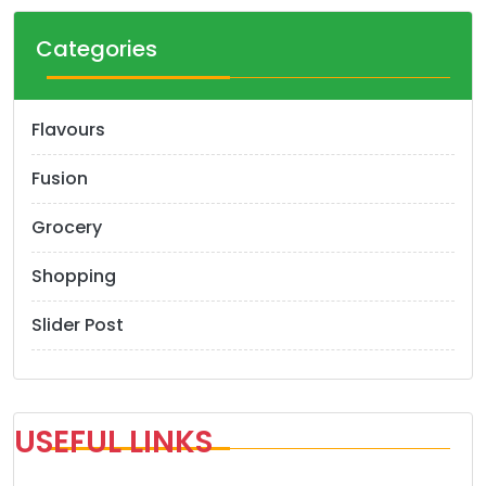
Categories
Flavours
Fusion
Grocery
Shopping
Slider Post
USEFUL LINKS