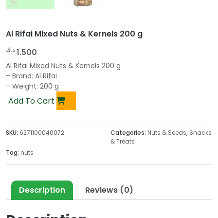
Al Rifai Mixed Nuts & Kernels 200 g
د.ك
1.500
Al Rifai Mixed Nuts & Kernels 200 g
– Brand: Al Rifai
– Weight: 200 g
Add To Cart
SKU:
6271100040072
Categories:
Nuts & Seeds
,
Snacks
& Treats
Tag:
nuts
Description
Reviews (0)