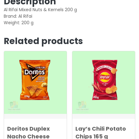
Description
Al Rifai Mixed Nuts & Kernels 200 g
Brand: Al Rifai
Weight: 200 g
Related products
Doritos Duplex
Lay’s Chili Potato
Nacho Cheese
Chips 165 g