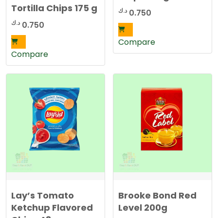
Tortilla Chips 175 g
د.ك
0.750
د.ك
0.750
Compare
Compare
Lay’s Tomato
Brooke Bond Red
Ketchup Flavored
Level 200g