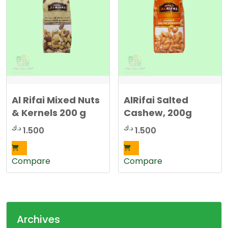
5
0
0
0
د
.
د
ك
.
.
ك
.
Al Rifai Mixed Nuts
AlRifai Salted
& Kernels 200 g
Cashew, 200g
د.ك
د.ك
1.500
1.500
Compare
Compare
Archives