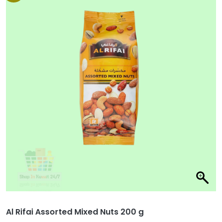
Al Rifai Assorted Mixed Nuts 200 g