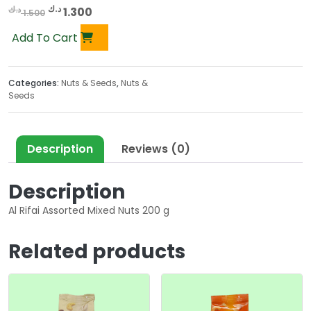
O
C
د.ك
د.ك
1.300
1.500
r
u
Add To Cart
i
r
g
r
i
e
Categories:
Nuts & Seeds
,
Nuts &
n
n
Seeds
a
t
l
p
p
r
Description
Reviews (0)
r
i
i
c
Description
c
e
e
i
Al Rifai Assorted Mixed Nuts 200 g
w
s
a
:
Related products
s
1
:
.
1
3
.
0