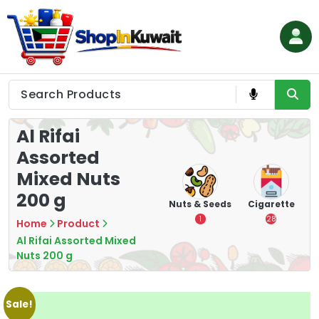
Skip
to
content
Shop in Kuwait
Al Rifai
Assorted
Mixed Nuts
200 g
hips
Tea
Chips &
Nuts & Seeds
Cigarette
Crisps
7
1
28
Home
Product
16
Al Rifai Assorted Mixed
Nuts 200 g
Sale!