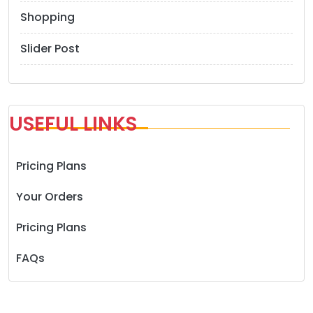
Shopping
Slider Post
USEFUL LINKS
Pricing Plans
Your Orders
Pricing Plans
FAQs