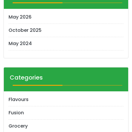
May 2026
October 2025
May 2024
Categories
Flavours
Fusion
Grocery