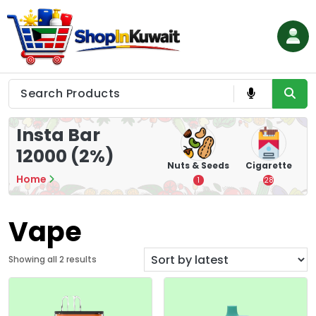
Skip
to
content
Shop in Kuwait
Insta Bar
12000 (2%)
hips
Tea
Chips &
Nuts & Seeds
Cigarette
Crisps
Home
7
1
28
16
Vape
S
Showing all 2 results
o
r
t
e