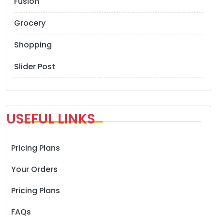
Fusion
Grocery
Shopping
Slider Post
USEFUL LINKS
Pricing Plans
Your Orders
Pricing Plans
FAQs