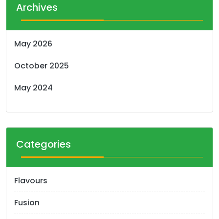
t
Archives
s
n
May 2026
a
October 2025
v
i
May 2024
g
a
t
Categories
i
o
Flavours
n
Fusion