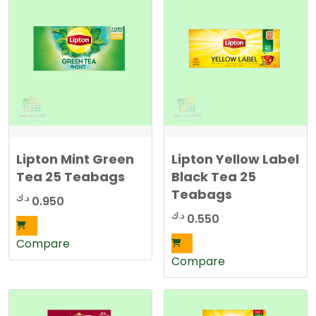
t
e
d
b
y
l
a
t
e
s
t
Lipton Mint Green
Lipton Yellow Label
Tea 25 Teabags
Black Tea 25
Teabags
د.ك
0.950
د.ك
0.550
Compare
Compare