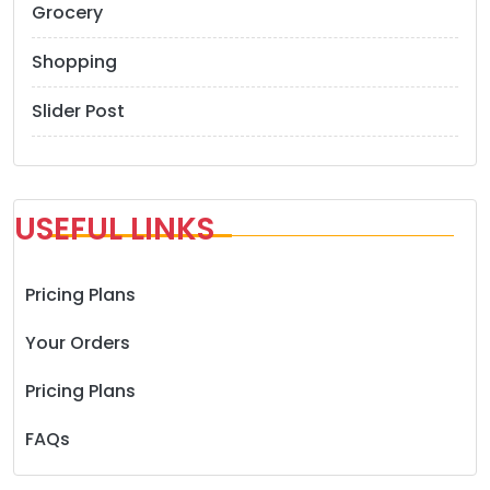
Grocery
Shopping
Slider Post
USEFUL LINKS
Pricing Plans
Your Orders
Pricing Plans
FAQs