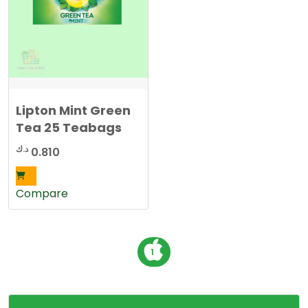
Lipton Mint Green
Tea 25 Teabags
د.ك
0.810
Compare
P
1
o
s