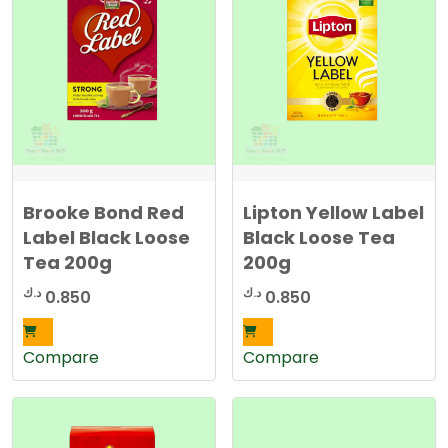
Brooke Bond Red
Lipton Yellow Label
Label Black Loose
Black Loose Tea
Tea 200g
200g
د.ك
د.ك
0.850
0.850
Compare
Compare