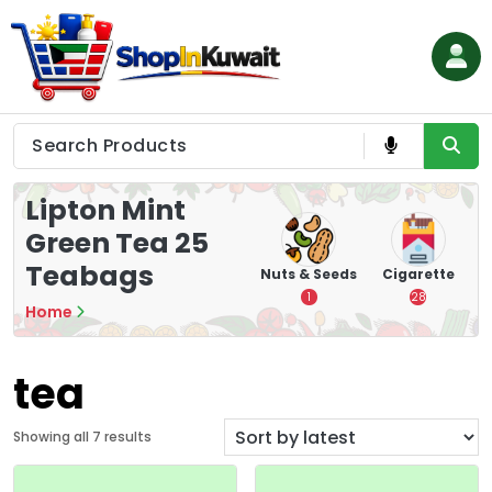
Skip
to
content
Shop in Kuwait
Lipton Mint
Green Tea 25
Teabags
hips
Tea
Chips &
Nuts & Seeds
Cigarette
Crisps
7
1
28
Home
16
tea
S
Showing all 7 results
o
r