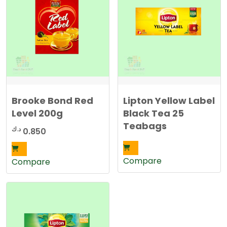
Brooke Bond Red
Lipton Yellow Label
Level 200g
Black Tea 25
Teabags
د.ك
0.850
Compare
Compare