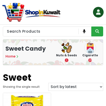
Skip
to
content
Shop in Kuwait
Sweet Candy
hips
Tea
Chips &
Nuts & Seeds
Cigarette
Home
Crisps
7
1
28
16
Sweet
Showing the single result