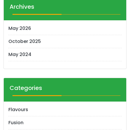
t
Archives
s
n
May 2026
a
October 2025
v
i
May 2024
g
a
t
Categories
i
o
Flavours
n
Fusion