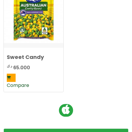
Sweet Candy
د.ك
65.000
Compare
P
1
o
s