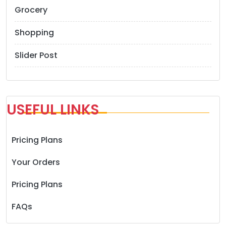
Grocery
Shopping
Slider Post
USEFUL LINKS
Pricing Plans
Your Orders
Pricing Plans
FAQs