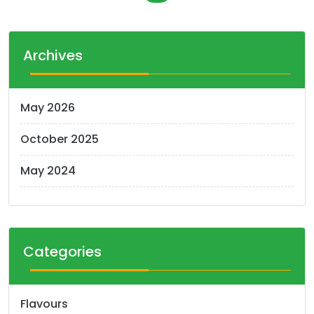
o
s
t
Archives
s
n
May 2026
a
October 2025
v
i
May 2024
g
a
t
Categories
i
o
Flavours
n