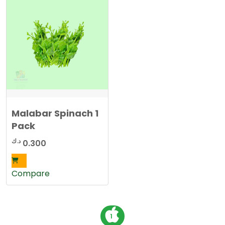
Malabar Spinach 1
Pack
د.ك
0.300
Compare
P
1