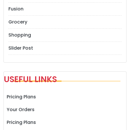
Fusion
Grocery
Shopping
Slider Post
USEFUL LINKS
Pricing Plans
Your Orders
Pricing Plans