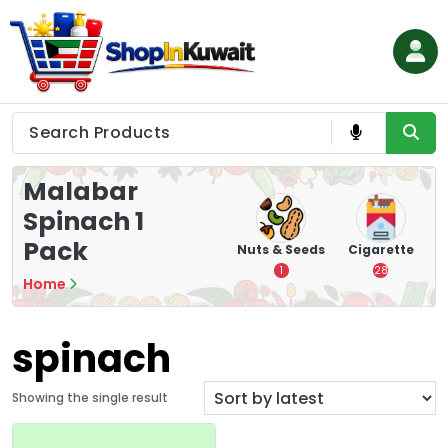
Skip
to
content
Shop in Kuwait
Malabar
Spinach 1
Pack
hips
Tea
Chips &
Nuts & Seeds
Cigarette
Crisps
7
1
28
Home
16
spinach
Showing the single result