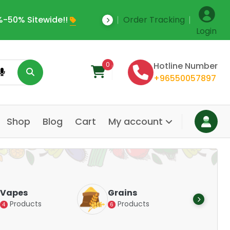
-50% Sitewide!!
Order Tracking
Save Upto 35% Off
Login
0
Hotline Number
+96550057897
Shop
Blog
Cart
My account
Dair
Vapes
Grains
Alte
Products
Products
4
6
Pr
14