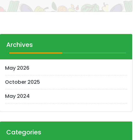
Archives
May 2026
October 2025
May 2024
Categories