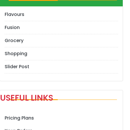
Flavours
Fusion
Grocery
Shopping
Slider Post
USEFUL LINKS
Pricing Plans