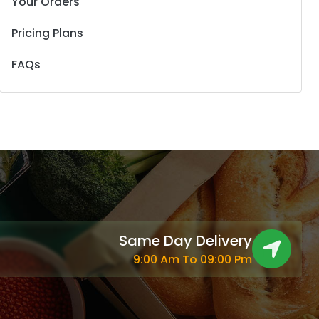
Your Orders
Pricing Plans
FAQs
Same Day Delivery
9:00 Am To 09:00 Pm