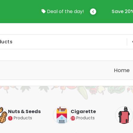
come To Online Shop In Kuwait
Deal of the day!
Save 20%
Home
Nuts & Seeds
Cigarette
Products
Products
1
28