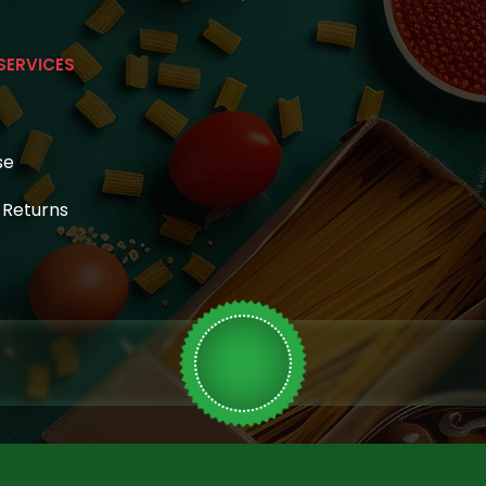
SERVICES
se
& Returns