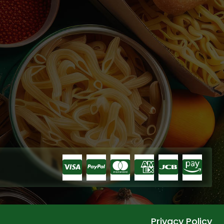
Privacy Policy