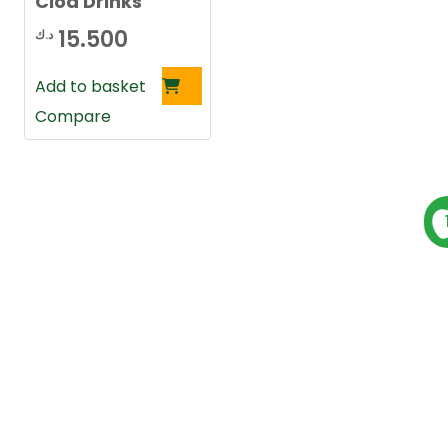
Clod Drinks
15.500
د.ك
Add to basket
Compare
P
s
t
s