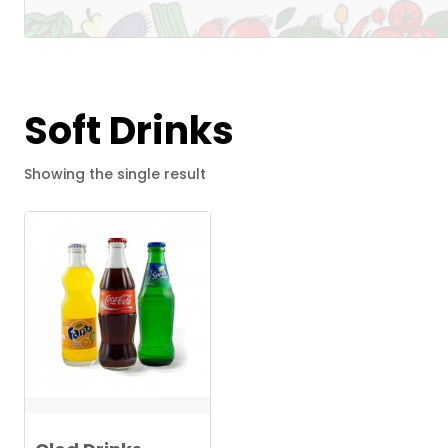
Soft Drinks
Showing the single result