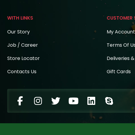
WITH LINKS
CUSTOMER 
Our Story
My Account
Job / Career
Terms Of U
Store Locator
Deliveries 
Contacts Us
Gift Cards