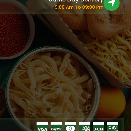
9:00 Am To 09:00 Pm