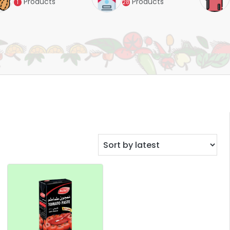
Products
Products
1
28