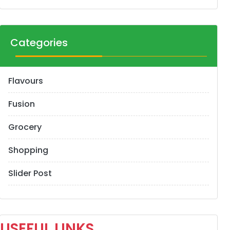
Categories
Flavours
Fusion
Grocery
Shopping
Slider Post
USEFUL LINKS