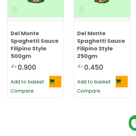
l
a
t
e
s
t
Del Monte
Del Monte
Spaghetti Sauce
Spaghetti Sauce
Filipino Style
Filipino Style
500gm
250gm
0.900
0.450
د.ك
د.ك
Add to basket
Add to basket
Compare
Compare
P