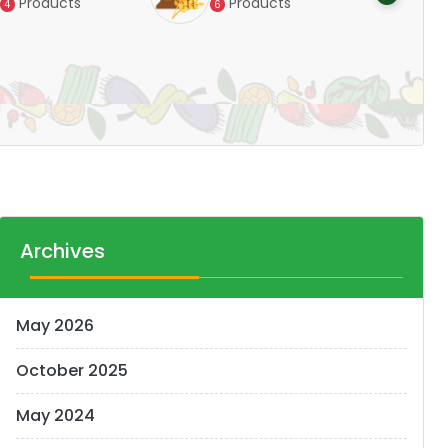
Products
Products
4
6
Pr
14
Archives
May 2026
October 2025
May 2024