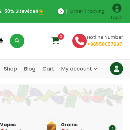
-50% Sitewide!!
Order Tracking
Save Upto 35% Off
Login
0
Hotline Number
+96550057897
Shop
Blog
Cart
My account
Dair
Vapes
Grains
Alte