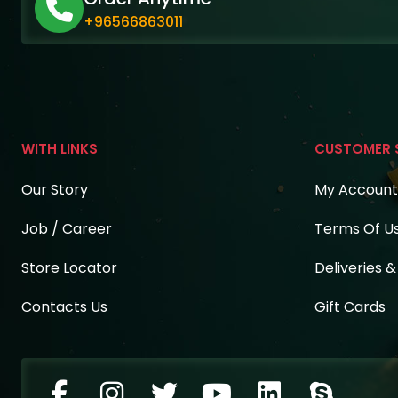
+96566863011
WITH LINKS
CUSTOMER 
Our Story
My Account
Job / Career
Terms Of U
Store Locator
Deliveries 
Contacts Us
Gift Cards