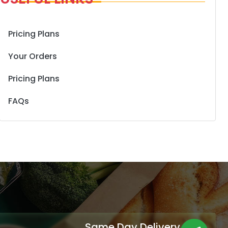
Pricing Plans
Your Orders
Pricing Plans
FAQs
Same Day Delivery