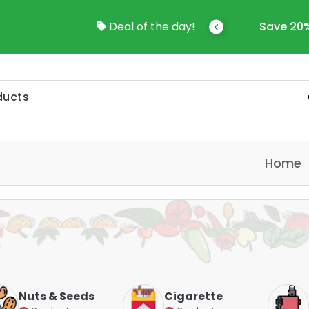
come To Online Shop In Kuwait
Deal of the day!
Save 20%
Home
Nuts & Seeds
Cigarette