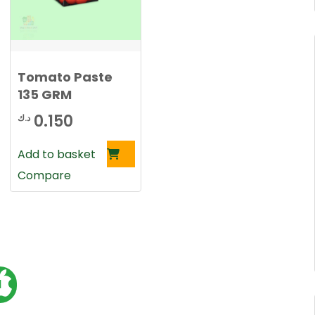
Tomato Paste
135 GRM
0.150
د.ك
Add to basket
Compare
1
o