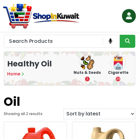
Skip
to
content
Shop in Kuwait
Healthy Oil
hips
Tea
Chips &
Nuts & Seeds
Cigarette
Home
Crisps
7
1
28
16
Oil
S
Showing all 2 results
o
r
t
e