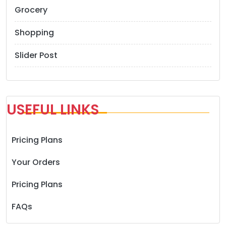
Grocery
Shopping
Slider Post
USEFUL LINKS
Pricing Plans
Your Orders
Pricing Plans
FAQs