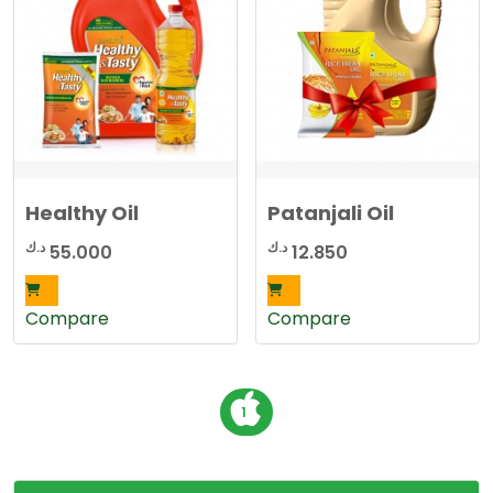
d
b
y
l
a
t
e
s
t
Healthy Oil
Patanjali Oil
د.ك
د.ك
55.000
12.850
Compare
Compare
P
1
o
s