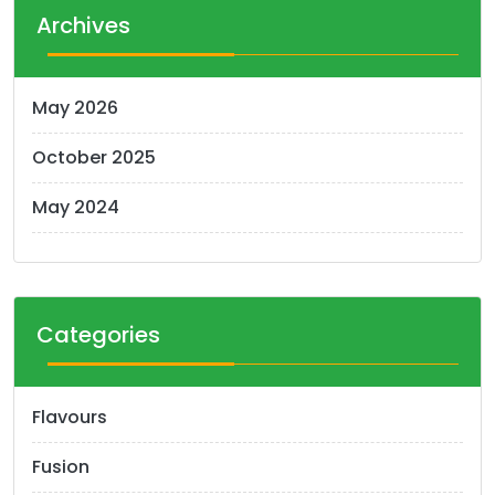
t
Archives
s
n
May 2026
a
October 2025
v
i
May 2024
g
a
t
Categories
i
o
Flavours
n
Fusion