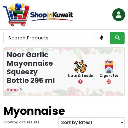
Skip
to
content
Shop in Kuwait
Noor Garlic
Mayonnaise
Squeezy
hips
Tea
Chips &
Nuts & Seeds
Cigarette
Bottle 295 ml
Crisps
7
1
28
16
Home
Myonnaise
S
Showing all 5 results
o