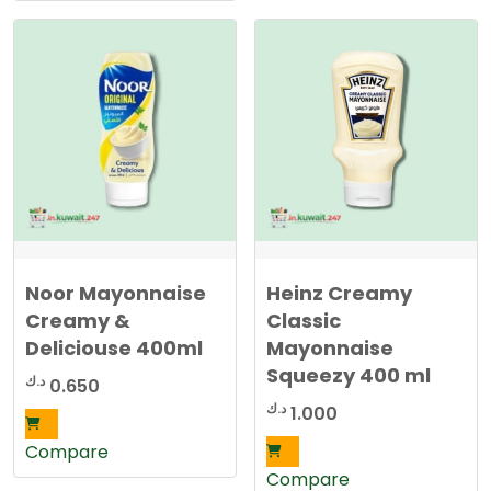
Noor Mayonnaise
Heinz Creamy
Creamy &
Classic
Deliciouse 400ml
Mayonnaise
Squeezy 400 ml
د.ك
0.650
د.ك
1.000
Compare
Compare