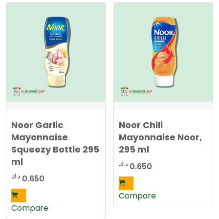
r
t
e
d
b
y
l
a
t
e
s
t
Noor Garlic
Noor Chili
Mayonnaise
Mayonnaise Noor,
Squeezy Bottle 295
295 ml
ml
د.ك
0.650
د.ك
0.650
Compare
Compare