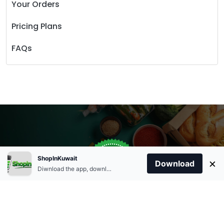
Your Orders
Pricing Plans
FAQs
Store Open
0
ShopInKuwait
×
Order Anytime
Same Day Delivery
Download
09:00Am
Diwnload the app, download apk and install.
+96566863011
9:00 Am To 09:00 Pm
Home
Account
Cart
Categories
09:00Pm