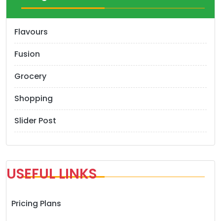
i
o
Flavours
n
Fusion
Grocery
Shopping
Slider Post
USEFUL LINKS
Pricing Plans