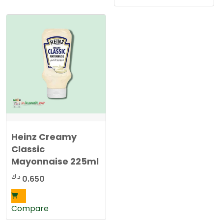
Heinz Creamy
Classic
Mayonnaise 225ml
د.ك
0.650
Compare