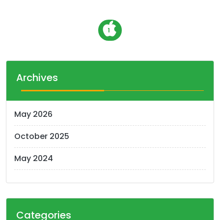
P
1
o
s
t
Archives
s
n
May 2026
a
October 2025
v
i
May 2024
g
a
t
Categories