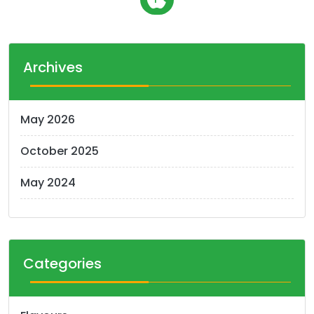
o
s
t
Archives
s
n
May 2026
a
October 2025
v
i
May 2024
g
a
t
Categories
i
o