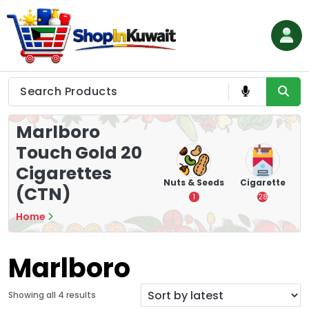
Skip
to
content
Shop in Kuwait
Marlboro
Touch Gold 20
Cigarettes
hips
Tea
Chips &
Nuts & Seeds
Cigarette
(CTN)
Crisps
7
1
28
16
Home
Marlboro
S
Showing all 4 results
o