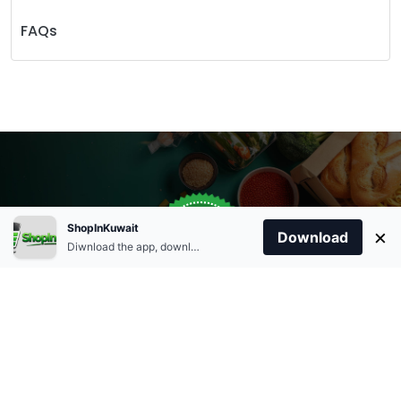
FAQs
Store Open
0
ShopInKuwait
×
Order Anytime
Same Day Delivery
Download
09:00Am
Diwnload the app, download apk and install.
+96566863011
9:00 Am To 09:00 Pm
Home
Account
Cart
Categories
09:00Pm