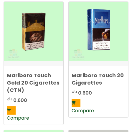
r
t
e
d
b
y
l
a
t
e
s
t
Marlboro Touch
Marlboro Touch 20
Gold 20 Cigarettes
Cigarettes
(CTN)
د.ك
0.600
د.ك
0.600
Compare
Compare