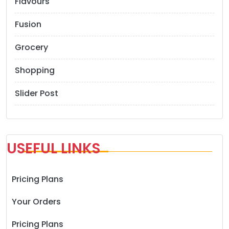
Flavours
n
Fusion
Grocery
Shopping
Slider Post
USEFUL LINKS
Pricing Plans
Your Orders
Pricing Plans