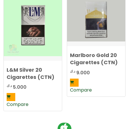
Marlboro Gold 20
Cigarettes (CTN)
L&M Silver 20
د.ك
9.000
Cigarettes (CTN)
د.ك
5.000
Compare
Compare
P
1