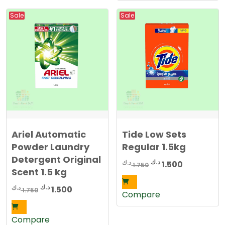
Sale
Sale
Ariel Automatic
Tide Low Sets
Powder Laundry
Regular 1.5kg
Detergent Original
Original
Current
د.ك
د.ك
1.500
1.750
Scent 1.5 kg
price
price
was:
is:
Original
Current
د.ك
د.ك
1.500
1.750
Compare
1.750 د.ك.
1.500 د.ك.
price
price
was:
is:
Compare
1.750 د.ك.
1.500 د.ك.