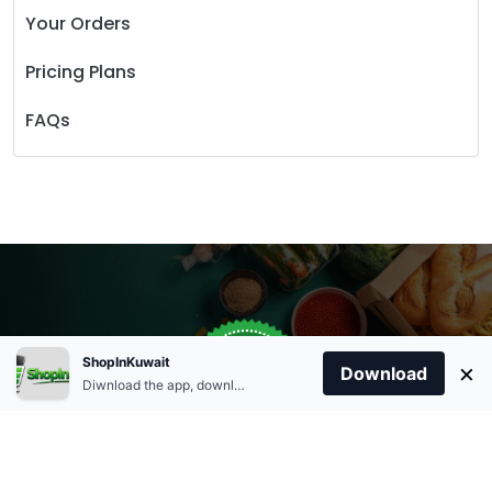
Your Orders
Pricing Plans
FAQs
Store Open
0
ShopInKuwait
×
Order Anytime
Same Day Delivery
Download
09:00Am
Diwnload the app, download apk and install.
+96566863011
9:00 Am To 09:00 Pm
Home
Account
Cart
Categories
09:00Pm