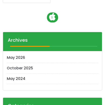
P
1
o
s
t
Archives
s
n
May 2026
a
October 2025
v
i
May 2024
g
a
t