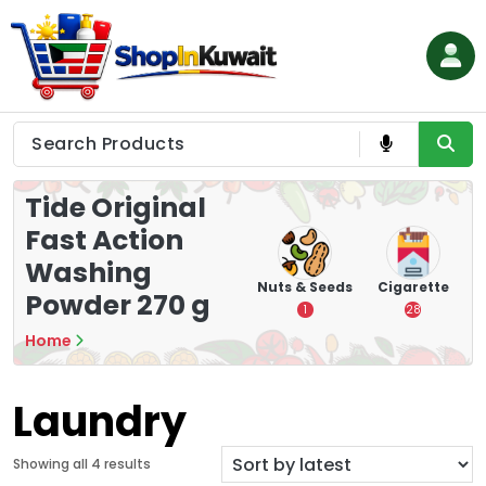
Skip
to
content
Shop in Kuwait
Tide Original
Fast Action
Washing
hips
Tea
Chips &
Nuts & Seeds
Cigarette
Powder 270 g
Crisps
7
1
28
16
Home
Laundry
S
Showing all 4 results
o