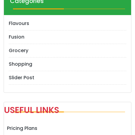
Categories
i
o
Flavours
n
Fusion
Grocery
Shopping
Slider Post
USEFUL LINKS
Pricing Plans