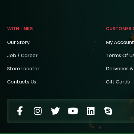
WITH LINKS
CUSTOMER 
Our Story
My Account
Job / Career
Terms Of U
Store Locator
Deliveries 
Contacts Us
Gift Cards