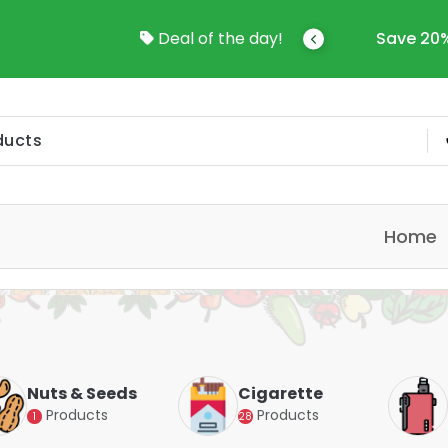
come To Online Shop In Kuwait
Deal of the day!
Save 20%
Home
Nuts & Seeds
Cigarette
Products
Products
1
28