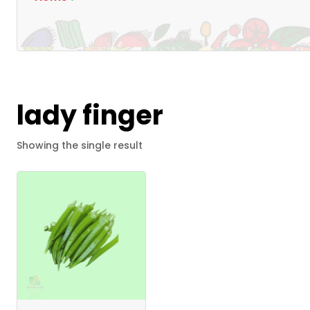
lady finger
Showing the single result