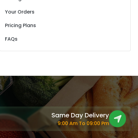
Your Orders
Pricing Plans
FAQs
Same Day Delivery
9:00 Am To 09:00 Pm