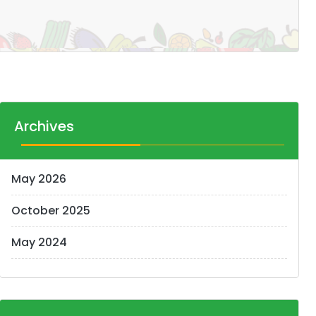
Archives
May 2026
October 2025
May 2024