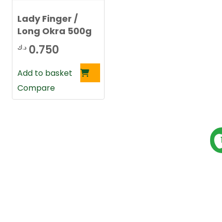
Lady Finger /
Long Okra 500g
0.750
د.ك
Add to basket
Compare
P
s
t
s