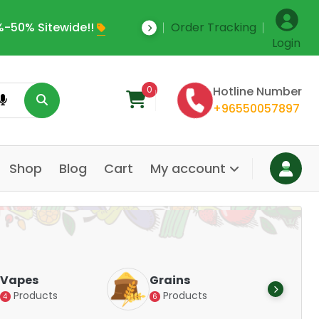
-50% Sitewide!!
Order Tracking
Save Upto 35% Off
Login
0
Hotline Number
+96550057897
Shop
Blog
Cart
My account
Dair
Vapes
Grains
Alte
Products
Products
4
6
Pr
14