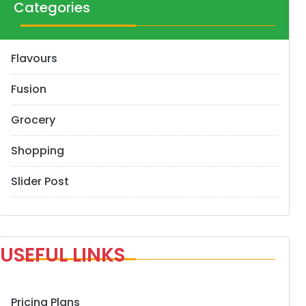
Categories
Flavours
Fusion
Grocery
Shopping
Slider Post
USEFUL LINKS
Pricing Plans