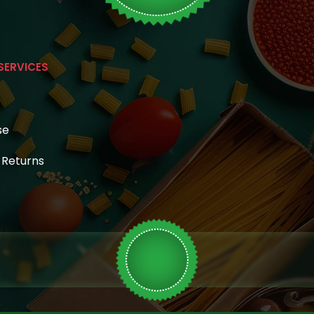
SERVICES
se
& Returns