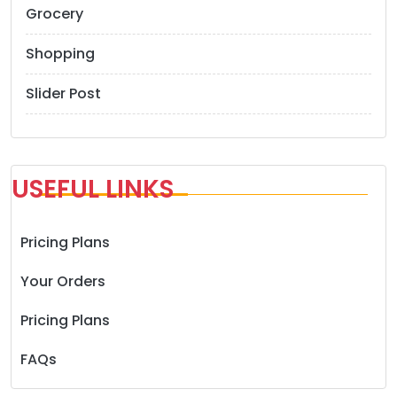
Grocery
Shopping
Slider Post
USEFUL LINKS
Pricing Plans
Your Orders
Pricing Plans
FAQs