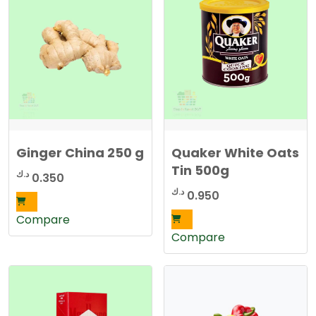
e
d
b
y
l
a
t
e
s
t
Ginger China 250 g
Quaker White Oats
Tin 500g
د.ك
0.350
د.ك
0.950
Compare
Compare