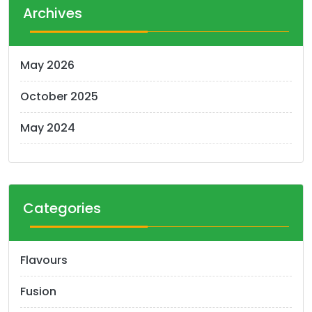
t
Archives
s
n
May 2026
a
October 2025
v
i
May 2024
g
a
t
Categories
i
o
Flavours
n
Fusion