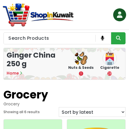
Skip
to
content
Shop in Kuwait
Ginger China
250 g
hips
Tea
Chips &
Nuts & Seeds
Cigarette
Crisps
Home
7
1
28
16
Grocery
Grocery
S
Showing all 6 results
o
r
t