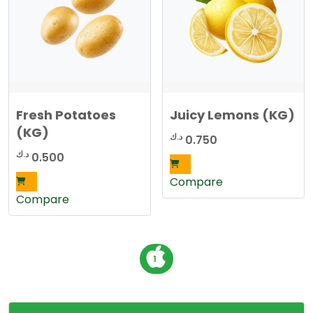
Fresh Potatoes
Juicy Lemons (KG)
(KG)
د.ك
0.750
د.ك
0.500
Compare
Compare
P
1
o
s