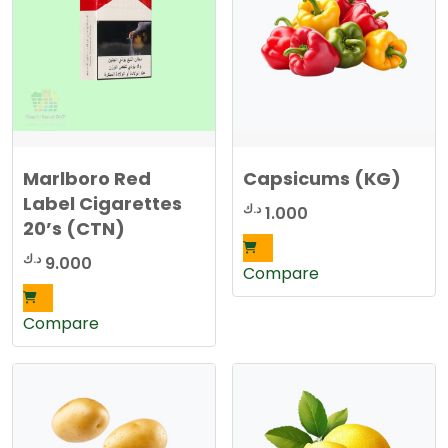
Marlboro Red
Capsicums (KG)
Label Cigarettes
د.ك
1.000
20’s (CTN)
د.ك
9.000
Compare
Compare