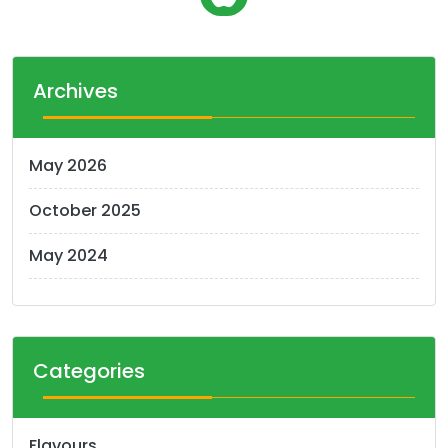
o
s
t
Archives
s
n
May 2026
a
October 2025
v
i
May 2024
g
a
t
Categories
i
o
Flavours