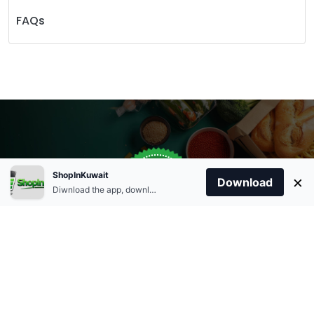
FAQs
Store Open
0
ShopInKuwait
×
Order Anytime
Same Day Delivery
Download
09:00Am
Diwnload the app, download apk and install.
+96566863011
9:00 Am To 09:00 Pm
Home
Account
Cart
Categories
09:00Pm