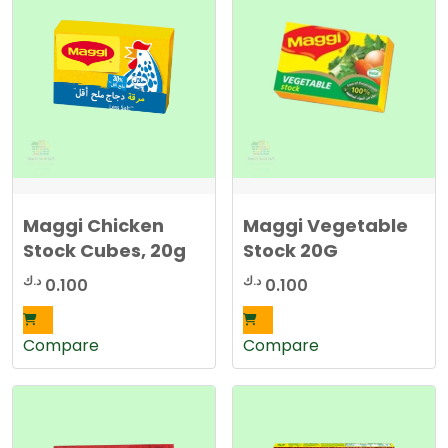
t
e
d
b
y
l
a
t
e
s
t
Maggi Chicken
Maggi Vegetable
Stock Cubes, 20g
Stock 20G
د.ك
د.ك
0.100
0.100
Compare
Compare