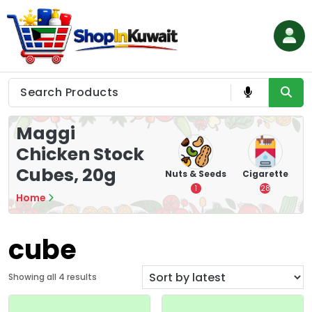
Skip
to
content
Shop in Kuwait
Maggi
Chicken Stock
Cubes, 20g
hips
Tea
Chips &
Nuts & Seeds
Cigarette
Crisps
7
1
28
Home
16
cube
S
Showing all 4 results
o
r