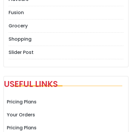
n
Fusion
Grocery
Shopping
Slider Post
USEFUL LINKS
Pricing Plans
Your Orders
Pricing Plans