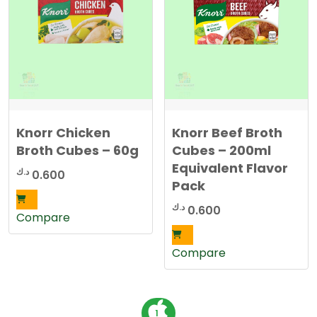
Knorr Chicken
Knorr Beef Broth
Broth Cubes – 60g
Cubes – 200ml
Equivalent Flavor
د.ك
0.600
Pack
د.ك
0.600
Compare
Compare
P
1