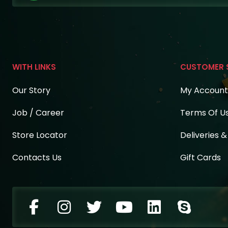
WITH LINKS
CUSTOMER 
Our Story
My Account
Job / Career
Terms Of U
Store Locator
Deliveries 
Contacts Us
Gift Cards