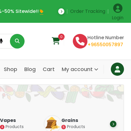
-50% Sitewide!!
Order Tracking
Save Upto 35% Off
Login
0
Hotline Number
+96550057897
Shop
Blog
Cart
My account
Dair
Vapes
Grains
Alte
Products
Products
4
6
Pr
14