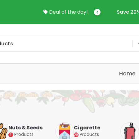
come To Online Shop In Kuwait
Deal of the day!
Save 20%
Home
Nuts & Seeds
Cigarette
Products
Products
1
28