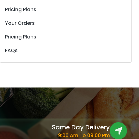
Pricing Plans
Your Orders
Pricing Plans
FAQs
Same Day Delivery
9:00 Am To 09:00 Pm