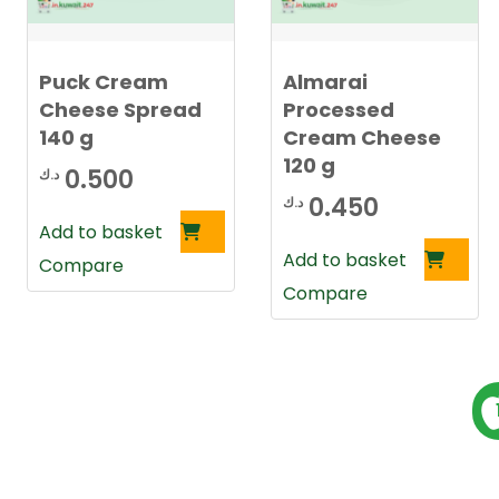
t
e
s
t
Puck Cream
Almarai
Cheese Spread
Processed
140 g
Cream Cheese
120 g
0.500
د.ك
0.450
د.ك
Add to basket
Add to basket
Compare
Compare
P
s