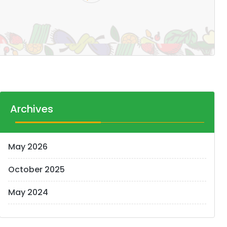
Archives
May 2026
October 2025
May 2024