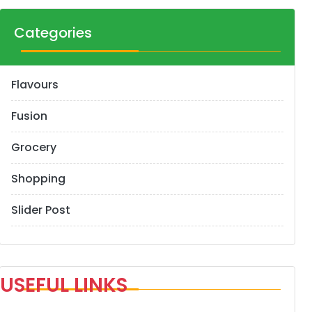
Categories
Flavours
Fusion
Grocery
Shopping
Slider Post
USEFUL LINKS