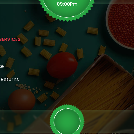
09:00Pm
n
SERVICES
se
& Returns