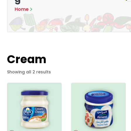
Home
Cream
S
Showing all 2 results
o
r
t
e
d
b
y
l
a