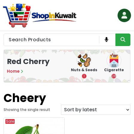
Skip
to
content
Shop in Kuwait
Red Cherry
hips
Tea
Chips &
Nuts & Seeds
Cigarette
Home
Crisps
7
1
28
16
Cheery
Showing the single result
Sale