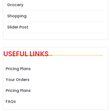
Grocery
Shopping
Slider Post
USEFUL LINKS
Pricing Plans
Your Orders
Pricing Plans
FAQs