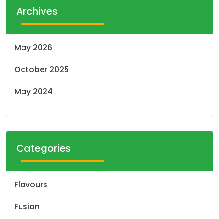
t
Archives
s
n
May 2026
a
October 2025
v
i
May 2024
g
a
t
Categories
i
o
Flavours
n
Fusion