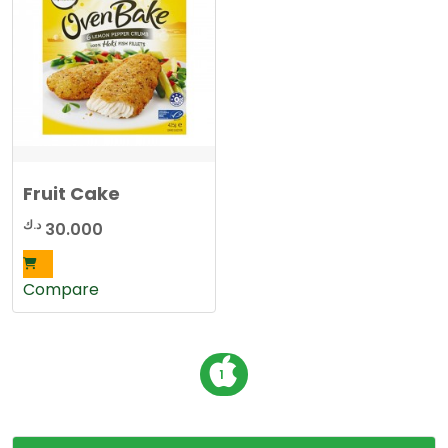
Fruit Cake
د.ك
30.000
Compare
P
1
o
s