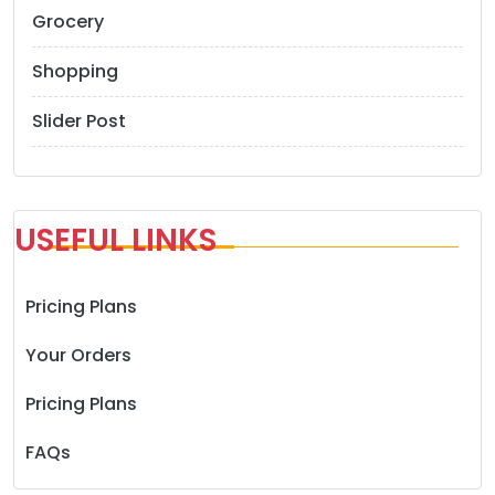
Grocery
Shopping
Slider Post
USEFUL LINKS
Pricing Plans
Your Orders
Pricing Plans
FAQs