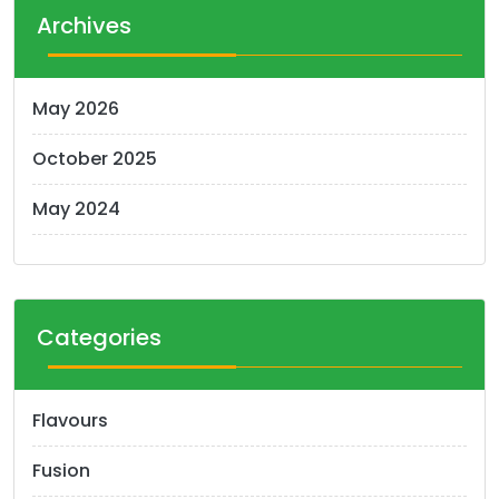
t
Archives
s
n
May 2026
a
October 2025
v
i
May 2024
g
a
t
Categories
i
o
Flavours
n
Fusion