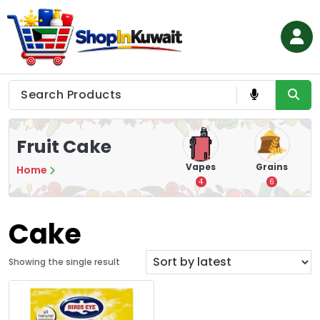
Skip
to
content
Shop in Kuwait
Fruit Cake
 &
Nuts & Seeds
Cigarette
Vapes
Grains
Home
s
A
1
28
4
6
Cake
Showing the single result