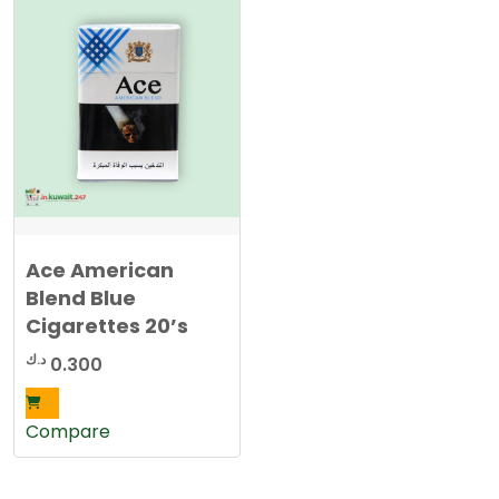
Ace American
Blend Blue
Cigarettes 20’s
د.ك
0.300
Compare