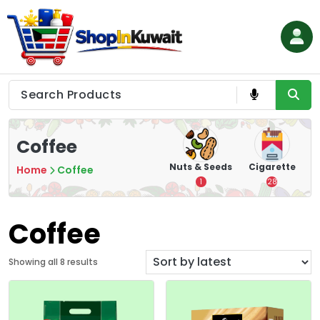
Skip
to
content
Shop in Kuwait
Coffee
hips
Tea
Chips &
Nuts & Seeds
Cigarette
Home
Coffee
Crisps
7
1
28
16
Coffee
S
Showing all 8 results
o
r
t
e