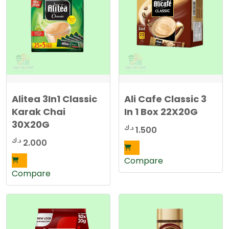
d
b
y
l
a
t
e
s
t
Alitea 3In1 Classic
Ali Cafe Classic 3
Karak Chai
In 1 Box 22X20G
30X20G
د.ك
1.500
د.ك
2.000
Compare
Compare