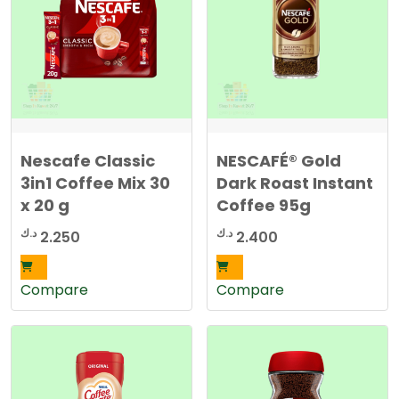
Nescafe Classic
NESCAFÉ® Gold
3in1 Coffee Mix 30
Dark Roast Instant
x 20 g
Coffee 95g
د.ك
د.ك
2.250
2.400
Compare
Compare