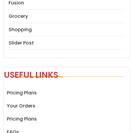
Fusion
Grocery
Shopping
Slider Post
USEFUL LINKS
Pricing Plans
Your Orders
Pricing Plans
FAQs