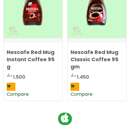
Nescafe Red Mug
Nescafe Red Mug
Instant Coffee 95
Classic Coffee 95
g
gm
د.ك
د.ك
1.500
1.450
Compare
Compare
P
1
o