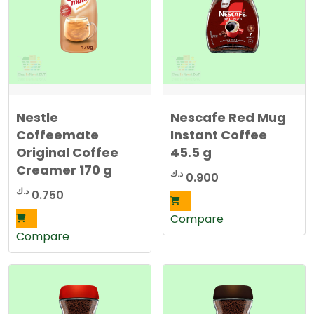
Nestle
Nescafe Red Mug
Coffeemate
Instant Coffee
Original Coffee
45.5 g
Creamer 170 g
د.ك
0.900
د.ك
0.750
Compare
Compare