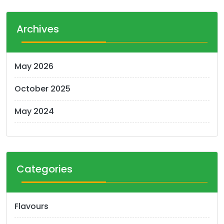
s
t
Archives
s
n
May 2026
a
October 2025
v
i
May 2024
g
a
t
Categories
i
o
Flavours
n