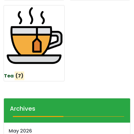
Tea
(7)
Archives
May 2026