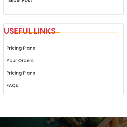
Slider Post
USEFUL LINKS
Pricing Plans
Your Orders
Pricing Plans
FAQs