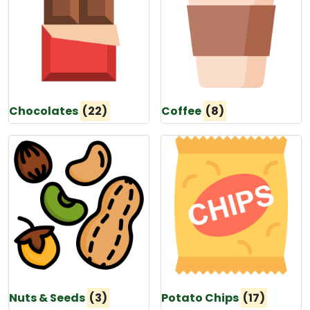
Chocolates
(22)
Coffee
(8)
Nuts & Seeds
(3)
Potato Chips
(17)