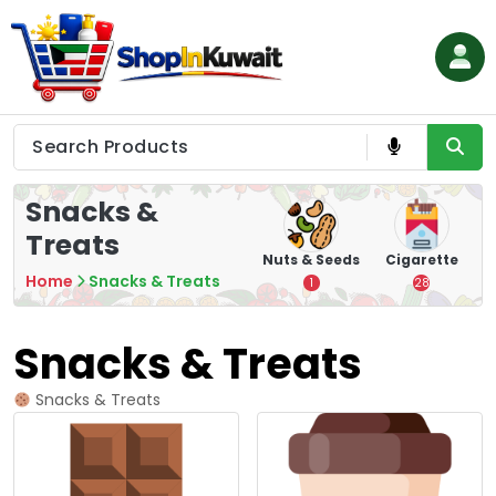
Skip
to
content
Shop in Kuwait
Snacks &
Treats
hips
Tea
Chips &
Nuts & Seeds
Cigarette
Crisps
Home
Snacks & Treats
7
1
28
16
Snacks & Treats
Snacks & Treats