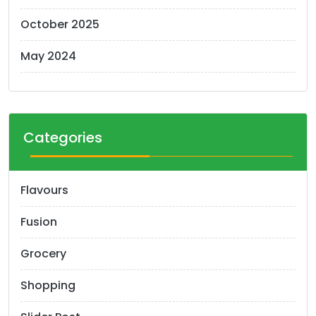
October 2025
May 2024
Categories
Flavours
Fusion
Grocery
Shopping