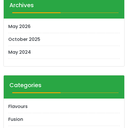
Archives
May 2026
October 2025
May 2024
Categories
Flavours
Fusion