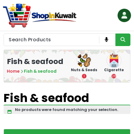
Skip
to
content
Shop in Kuwait
Fish & seafood
hips
Tea
Chips &
Nuts & Seeds
Cigarette
Home
Fish & seafood
Crisps
7
1
28
16
Fish & seafood
No products were found matching your selection.