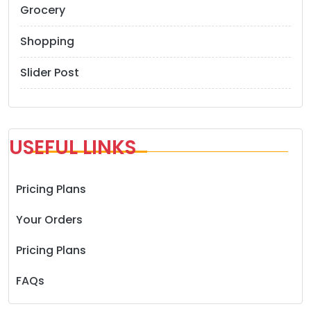
Grocery
Shopping
Slider Post
USEFUL LINKS
Pricing Plans
Your Orders
Pricing Plans
FAQs