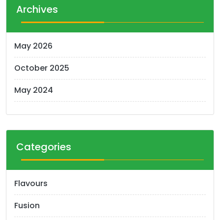
Archives
May 2026
October 2025
May 2024
Categories
Flavours
Fusion