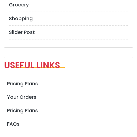
Grocery
Shopping
Slider Post
USEFUL LINKS
Pricing Plans
Your Orders
Pricing Plans
FAQs