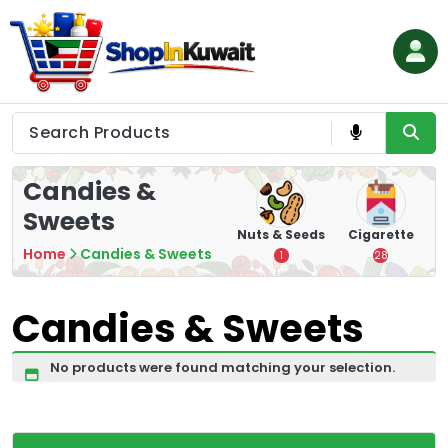
Skip
to
content
Shop in Kuwait
Candies &
Sweets
hips
Tea
Chips &
Nuts & Seeds
Cigarette
Crisps
Home
Candies & Sweets
7
1
28
16
Candies & Sweets
No products were found matching your selection.