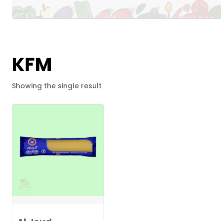
KFM
Showing the single result