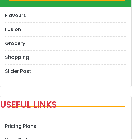
Flavours
Fusion
Grocery
Shopping
Slider Post
USEFUL LINKS
Pricing Plans