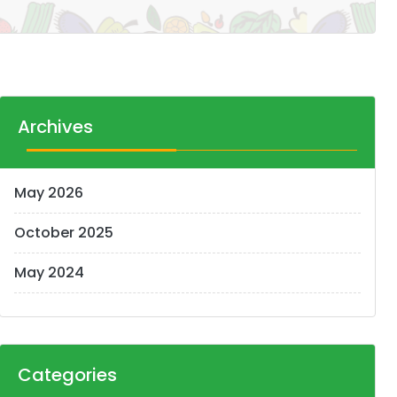
Archives
May 2026
October 2025
May 2024
Categories