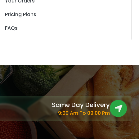
Your Orders
Pricing Plans
FAQs
Same Day Delivery
9:00 Am To 09:00 Pm