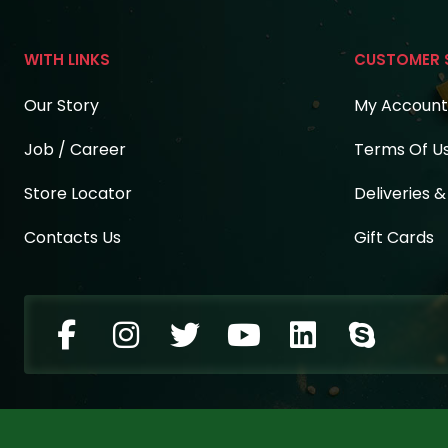
WITH LINKS
CUSTOMER 
Our Story
My Account
Job / Career
Terms Of U
Store Locator
Deliveries 
Contacts Us
Gift Cards