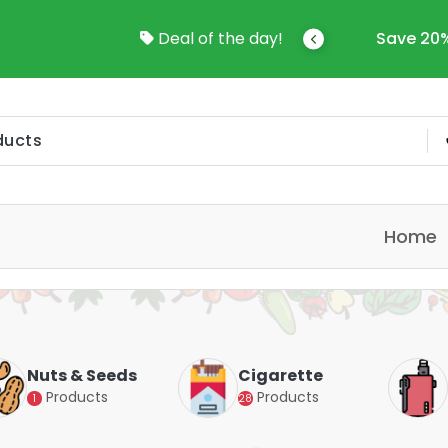
come To Online Shop In Kuwait
Deal of the day!
Save 20%
Home
Nuts & Seeds
Cigarette
Products
Products
1
28