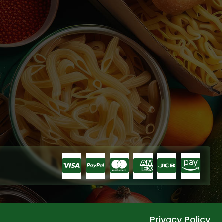
Privacy Policy