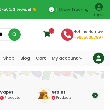
-50% Sitewide!!
Order Tracking
Save Upto 35% Off
Login
0
Hotline Number
+96550057897
Shop
Blog
Cart
My account
Dair
Vapes
Grains
Alte
Products
Products
4
6
Pr
14