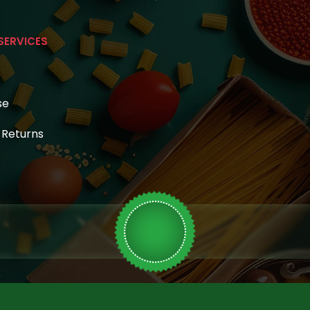
SERVICES
se
& Returns