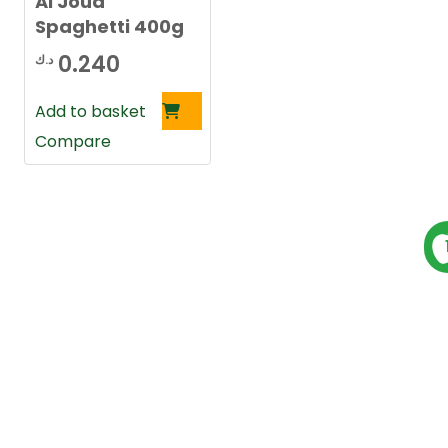
Al Joud
Spaghetti 400g
0.240
د.ك
Add to basket
Compare
P
s
t
s