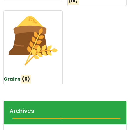
(15)
Grains
(6)
Archives