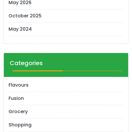
May 2026
October 2025
May 2024
Categories
Flavours
Fusion
Grocery
Shopping