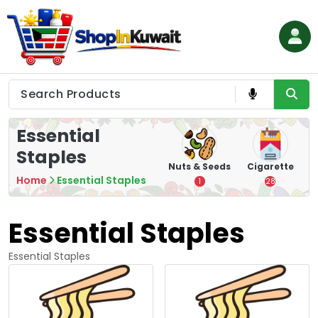
Skip
to
content
Shop in Kuwait
Essential
Staples
hips
Tea
Chips &
Nuts & Seeds
Cigarette
Crisps
Home
Essential Staples
7
1
28
16
Essential Staples
Essential Staples