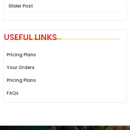
Slider Post
USEFUL LINKS
Pricing Plans
Your Orders
Pricing Plans
FAQs