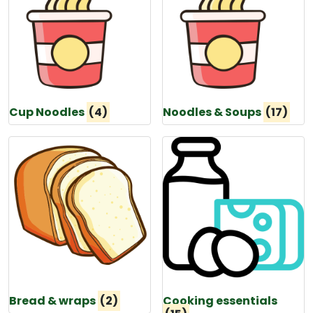
Cup Noodles
(4)
Noodles & Soups
(17)
Bread & wraps
(2)
Cooking essentials