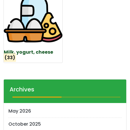
Milk, yogurt, cheese
(33)
Archives
May 2026
October 2025