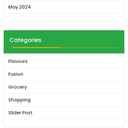
May 2024
Categories
Flavours
Fusion
Grocery
Shopping
Slider Post