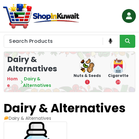
Skip
to
content
Shop in Kuwait
Dairy &
Alternatives
hips
Tea
Chips &
Nuts & Seeds
Cigarette
Hom
Dairy &
Crisps
7
1
28
e
Alternatives
16
Dairy & Alternatives
Dairy & Alternatives