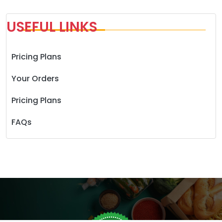
USEFUL LINKS
Pricing Plans
Your Orders
Pricing Plans
FAQs